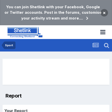
You can join Shetlink with your Facebook, Google
or Twitter accounts. Post in the forums, customise
×
your activity stream and more....
Sport
Report
Your Report