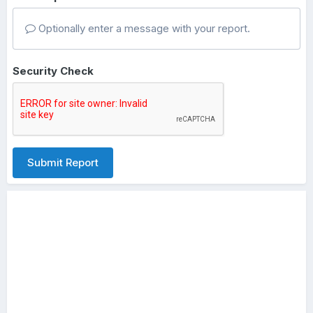
Optionally enter a message with your report.
Security Check
Submit Report