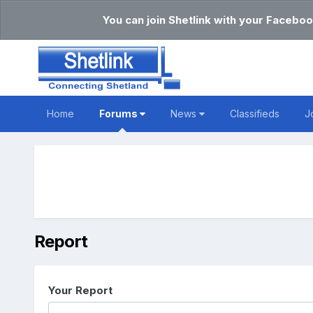
You can join Shetlink with your Faceboo
Home
Forums
News
Classifieds
J
Report
Your Report