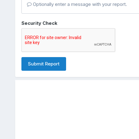
Optionally enter a message with your report.
Security Check
Submit Report