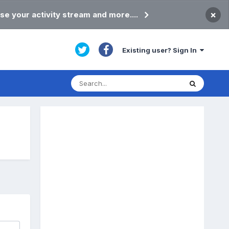
×
se your activity stream and more....
Existing user? Sign In