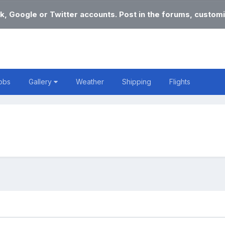
k, Google or Twitter accounts. Post in the forums, customi
obs
Gallery
Weather
Shipping
Flights