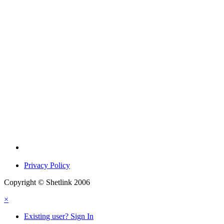
Privacy Policy
Copyright © Shetlink 2006
×
Existing user? Sign In