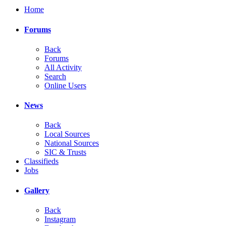
Home
Forums
Back
Forums
All Activity
Search
Online Users
News
Back
Local Sources
National Sources
SIC & Trusts
Classifieds
Jobs
Gallery
Back
Instagram