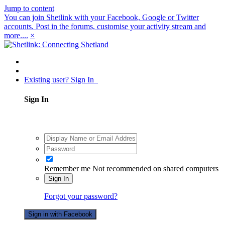
Jump to content
You can join Shetlink with your Facebook, Google or Twitter
accounts. Post in the forums, customise your activity stream and
more....
×
Existing user? Sign In
Sign In
Remember me
Not recommended on shared computers
Sign In
Forgot your password?
Sign in with Facebook