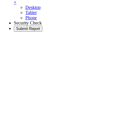
×
Desktop
Tablet
Phone
Security Check
Submit Report