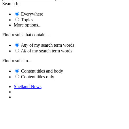
Search In
Everywhere
Topics
More options...
Find results that contain...
Any
of my search term words
All
of my search term words
Find results in...
Content titles and body
Content titles only
Shetland News