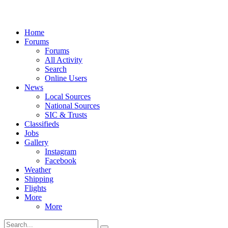
Home
Forums
Forums
All Activity
Search
Online Users
News
Local Sources
National Sources
SIC & Trusts
Classifieds
Jobs
Gallery
Instagram
Facebook
Weather
Shipping
Flights
More
More