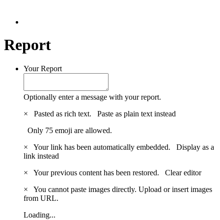
Report
Your Report
Optionally enter a message with your report.
×
Pasted as rich text.
Paste as plain text instead
Only 75 emoji are allowed.
×
Your link has been automatically embedded.
Display as a
link instead
×
Your previous content has been restored.
Clear editor
×
You cannot paste images directly. Upload or insert images
from URL.
Loading...