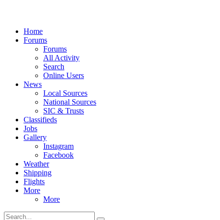
Home
Forums
Forums
All Activity
Search
Online Users
News
Local Sources
National Sources
SIC & Trusts
Classifieds
Jobs
Gallery
Instagram
Facebook
Weather
Shipping
Flights
More
More