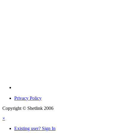
Privacy Policy
Copyright © Shetlink 2006
×
Existing user? Sign In