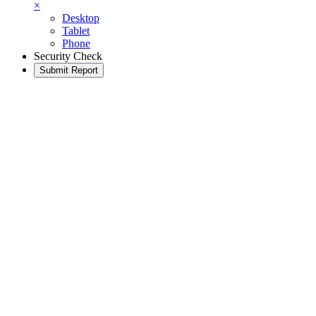
×
Desktop
Tablet
Phone
Security Check
Submit Report