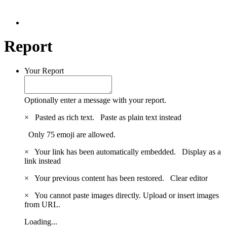
Report
Your Report
Optionally enter a message with your report.
×
Pasted as rich text.
Paste as plain text instead
Only 75 emoji are allowed.
×
Your link has been automatically embedded.
Display as a
link instead
×
Your previous content has been restored.
Clear editor
×
You cannot paste images directly. Upload or insert images
from URL.
Loading...