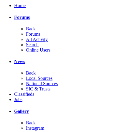
Home
Forums
Back
Forums
All Activity
Search
Online Users
News
Back
Local Sources
National Sources
SIC & Trusts
Classifieds
Jobs
Gallery
Back
Instagram