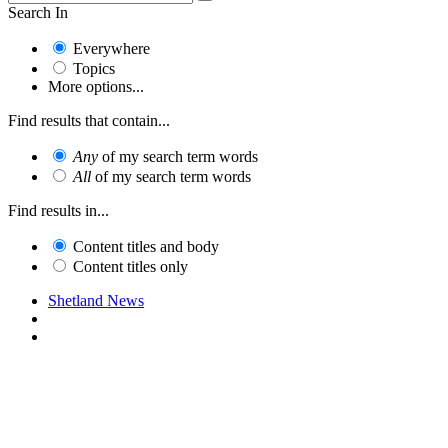
Search In
Everywhere
Topics
More options...
Find results that contain...
Any
of my search term words
All
of my search term words
Find results in...
Content titles and body
Content titles only
Shetland News