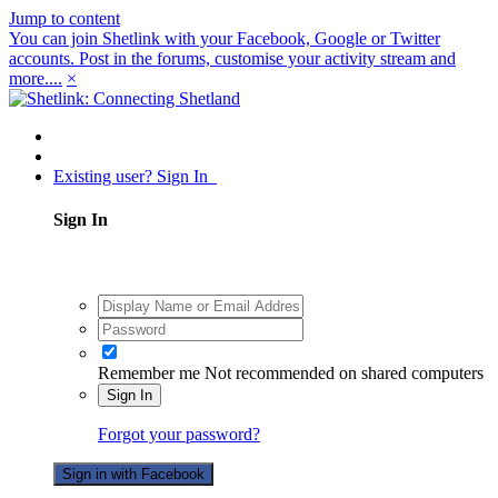
Jump to content
You can join Shetlink with your Facebook, Google or Twitter
accounts. Post in the forums, customise your activity stream and
more....
×
Existing user? Sign In
Sign In
Remember me
Not recommended on shared computers
Sign In
Forgot your password?
Sign in with Facebook