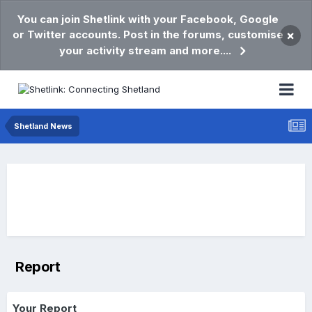
You can join Shetlink with your Facebook, Google
or Twitter accounts. Post in the forums, customise
×
your activity stream and more....
Shetland News
Report
Your Report