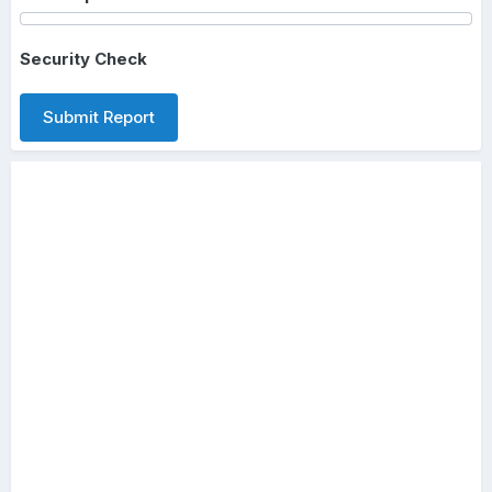
Security Check
Submit Report