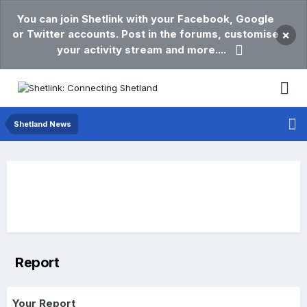
You can join Shetlink with your Facebook, Google
or Twitter accounts. Post in the forums, customise
×
your activity stream and more....
Shetland News
Report
Your Report