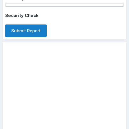
Security Check
Submit Report