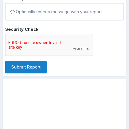
Optionally enter a message with your report.
Security Check
Submit Report