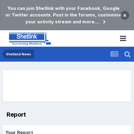
You can join Shetlink with your Facebook, Google
or Twitter accounts. Post in the forums, customise
×
your activity stream and more....
Shetland News
Report
Your Report