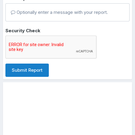
Optionally enter a message with your report.
Security Check
Submit Report