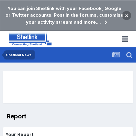
You can join Shetlink with your Facebook, Google
or Twitter accounts. Post in the forums, customise
×
your activity stream and more....
Shetland News
Report
Your Report