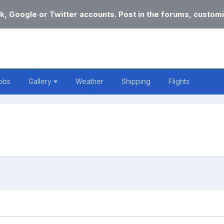
k, Google or Twitter accounts. Post in the forums, customi
obs
Gallery
Weather
Shipping
Flights