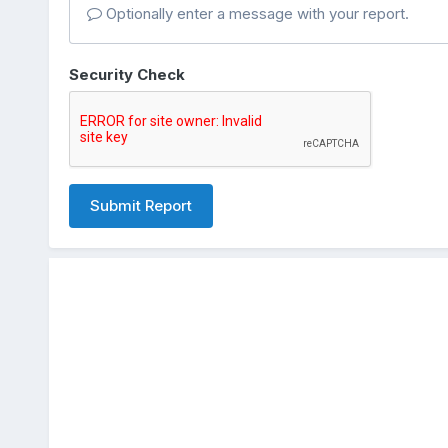
Optionally enter a message with your report.
Security Check
Submit Report