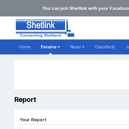
You can join Shetlink with your Faceboo
Home
Forums
News
Classifieds
J
Report
Your Report