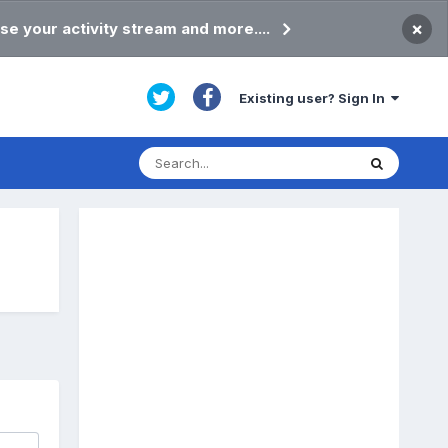
×
se your activity stream and more....
Existing user? Sign In