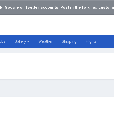
k, Google or Twitter accounts. Post in the forums, customi
obs
Gallery
Weather
Shipping
Flights