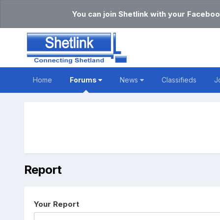
You can join Shetlink with your Faceboo
Home
Forums
News
Classifieds
J
Report
Your Report