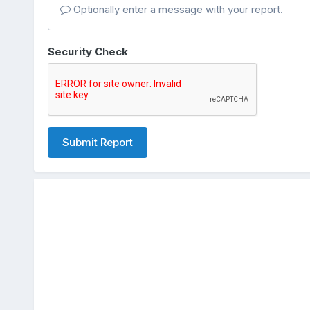
Optionally enter a message with your report.
Security Check
Submit Report