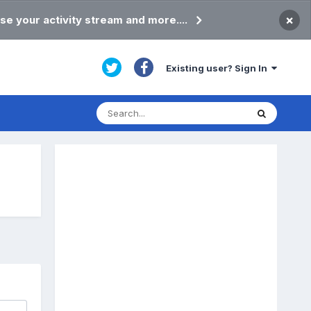
×
se your activity stream and more....
Existing user? Sign In