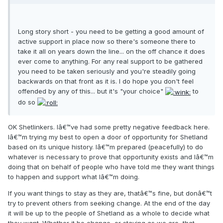
Long story short - you need to be getting a good amount of
active support in place now so there's someone there to
take it all on years down the line... on the off chance it does
ever come to anything. For any real support to be gathered
you need to be taken seriously and you're steadily going
backwards on that front as it is. I do hope you don't feel
offended by any of this... but it's "your choice"
to
do so
OK Shetlinkers. Iâ€™ve had some pretty negative feedback here.
Iâ€™m trying my best to open a door of opportunity for Shetland
based on its unique history. Iâ€™m prepared (peacefully) to do
whatever is necessary to prove that opportunity exists and Iâ€™m
doing that on behalf of people who have told me they want things
to happen and support what Iâ€™m doing.
If you want things to stay as they are, thatâ€™s fine, but donâ€™t
try to prevent others from seeking change. At the end of the day
it will be up to the people of Shetland as a whole to decide what