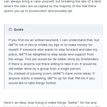
can always bring a case yourself, but breaking the law of a land
where the laws are accepted by the majority of the folk there
opens you up to prosecution and possibly jail.
Quote
If you find me an embarrassment, I can understand that, but
Iâ€™m not in this to inflate my ego or to make money for
myself. If someone else wants to step forward and take my
place, Iâ€™ll be delighted to step aside and support from
the wings. This job would be far better done by Shetlanders
if there is anyone out there willing to take it on. It would be
still better done by a group than a single person.
So, instead of pouring scorn, letâ€™s have some ideas. If
anyone wants a meeting, Iâ€™m up for that. PM me if you
would like to take things further.
Here's an idea, stop trying to make things "better" for me and