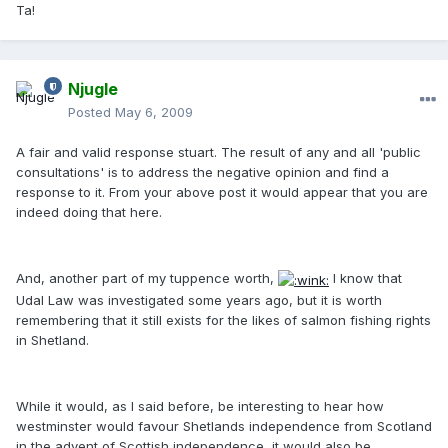
Ta!
Njugle
Posted
May 6, 2009
A fair and valid response stuart. The result of any and all 'public
consultations' is to address the negative opinion and find a
response to it. From your above post it would appear that you are
indeed doing that here.
And, another part of my tuppence worth,
I know that
Udal Law was investigated some years ago, but it is worth
remembering that it still exists for the likes of salmon fishing rights
in Shetland.
While it would, as I said before, be interesting to hear how
westminster would favour Shetlands independence from Scotland
in the advent of Scottish independence, it would also be