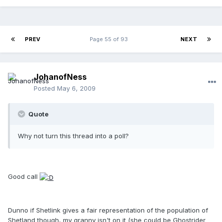
PREV
Page 55 of 93
NEXT
JohanofNess
Posted
May 6, 2009
Quote
Why not turn this thread into a poll?
Good call
Dunno if Shetlink gives a fair representation of the population of
Shetland though, my granny isn't on it (she could be Ghostrider