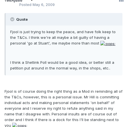
Posted
May 6, 2009
Quote
Fjool is just trying to keep the peace, and have folk keep to
the T&Cs. I think we're all maybe a bit guilty of having a
personal 'go at Stuart', me maybe more than most
I think a Shetlink Poll would be a good idea, or better still a
petition put around in the normal way, in the shops, etc..
Fjool is of course doing the right thing as a Mod in reminding all of
the T&Cs, however, this is a personal issue. Mr Hill is committing
individual acts and making personal statements 'on behalf' of
everyone and I reserve my right to refute anything said in my
name that I disagree with. Personal insults are of course out of
order and I think if there is a dock for this I'll be standing next to
you