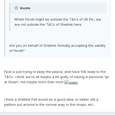
Quote
Whilst Forvik might be outside the T&Cs of UK Plc, we
are not outside the T&Cs of Shetlink here.
Are you on behalf of Shetlink formally accepting the validity
of Forvik?
Fjool is just trying to keep the peace, and have folk keep to the
T&Cs. I think we're all maybe a bit guilty of having a personal 'go
at Stuart', me maybe more than most
I think a Shetlink Poll would be a good idea, or better still a
petition put around in the normal way, in the shops, etc..