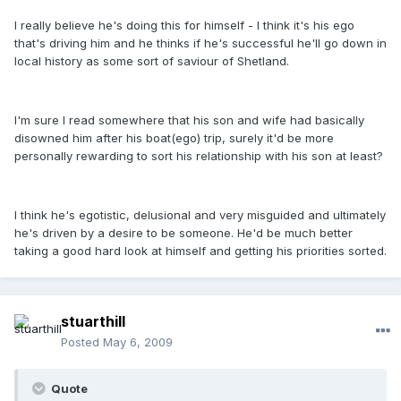
I really believe he's doing this for himself - I think it's his ego
that's driving him and he thinks if he's successful he'll go down in
local history as some sort of saviour of Shetland.
I'm sure I read somewhere that his son and wife had basically
disowned him after his boat(ego) trip, surely it'd be more
personally rewarding to sort his relationship with his son at least?
I think he's egotistic, delusional and very misguided and ultimately
he's driven by a desire to be someone. He'd be much better
taking a good hard look at himself and getting his priorities sorted.
stuarthill
Posted
May 6, 2009
Quote