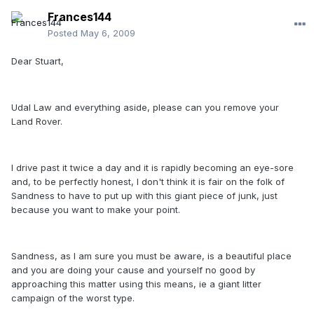
Frances144
Posted
May 6, 2009
Dear Stuart,
Udal Law and everything aside, please can you remove your
Land Rover.
I drive past it twice a day and it is rapidly becoming an eye-sore
and, to be perfectly honest, I don't think it is fair on the folk of
Sandness to have to put up with this giant piece of junk, just
because you want to make your point.
Sandness, as I am sure you must be aware, is a beautiful place
and you are doing your cause and yourself no good by
approaching this matter using this means, ie a giant litter
campaign of the worst type.