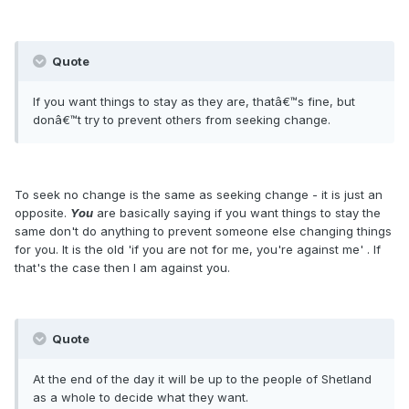
Quote
If you want things to stay as they are, thatâ€™s fine, but
donâ€™t try to prevent others from seeking change.
To seek no change is the same as seeking change - it is just an
opposite.
You
are basically saying if you want things to stay the
same don't do anything to prevent someone else changing things
for you. It is the old 'if you are not for me, you're against me' . If
that's the case then I am against you.
Quote
At the end of the day it will be up to the people of Shetland
as a whole to decide what they want.