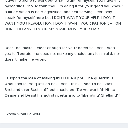
leave me alone to work out what I want for myself. You have this
hypocritical "holier than thou I'm doing it for your good you know"
attitude which is both egotistical and self serving. I can only
speak for myself here but I DON'T WANT YOUR HELP. I DON'T
WANT YOUR REVOLUTION. I DON'T WANT YOUR PATRONISATION.
DON'T DO ANYTHING IN MY NAME. MOVE YOUR CAR!
Does that make it clear enough for you? Because I don't want
you to 'liberate' me does not make my choice any less valid, nor
does it make me wrong.
I support the idea of making this issue a poll. The question is,
what should the question be? I don't think it should be "Was
Shetland ever Scottish?" but should be "Do we want Mr Hill to
Cease and Desist his activity pertaining to 'liberating' Shetland"?
I know what I'd vote.