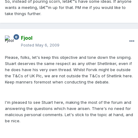
So, instead of pouring scorn, letâ€™s have some ideas. If anyone
wants a meeting, Iâ€™m up for that. PM me if you would like to
take things further.
Fjool
Posted
May 6, 2009
Please, folks, let's keep this objective and tone down the sniping.
Stuart deserves the same respect as any other Shetlinker, even if
he does have his very own thread. Whilst Forvik might be outside
the T&Cs of UK Plc, we are not outside the T&Cs of Shetlink here.
Keep manners foremost when conducting the debate.
I'm pleased to see Stuart here, making the most of the forum and
answering the questions which have arisen. There's no need for
malicious personal comments. Let's stick to the topic at hand, and
be nice.