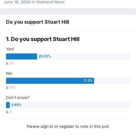
June 18, 2008
in
Shetland News
Do you support Stuart Hill
1. Do you support Stuart Hill
Yes!
58
No!
164
Don't know?
8
Please
sign in
or
register
to vote in this poll.