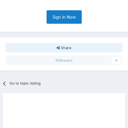
Sign In Now
Share
Followers
0
Go to topic listing