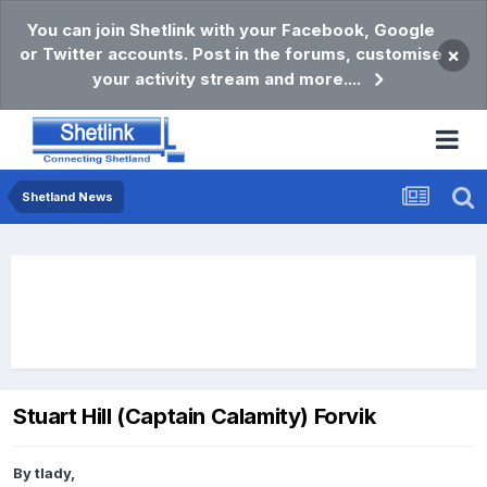
You can join Shetlink with your Facebook, Google
or Twitter accounts. Post in the forums, customise
×
your activity stream and more....
Shetland News
Stuart Hill (Captain Calamity) Forvik
By
tlady
,