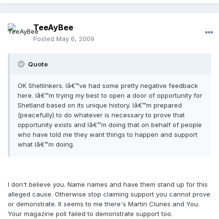
TeeAyBee
Posted
May 6, 2009
Quote
OK Shetlinkers. Iâ€™ve had some pretty negative feedback
here. Iâ€™m trying my best to open a door of opportunity for
Shetland based on its unique history. Iâ€™m prepared
(peacefully) to do whatever is necessary to prove that
opportunity exists and Iâ€™m doing that on behalf of people
who have told me they want things to happen and support
what Iâ€™m doing.
I don't believe you. Name names and have them stand up for this
alleged cause. Otherwise stop claiming support you cannot prove
or demonstrate. It seems to me there's Martin Clunes and You.
Your magazine poll failed to demonstrate support too.