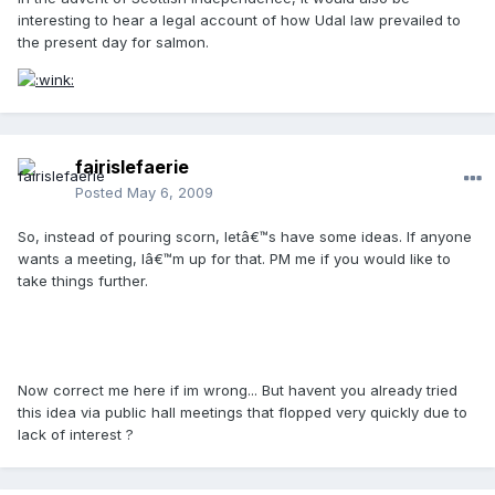
interesting to hear a legal account of how Udal law prevailed to
the present day for salmon.
fairislefaerie
Posted
May 6, 2009
So, instead of pouring scorn, letâ€™s have some ideas. If anyone
wants a meeting, Iâ€™m up for that. PM me if you would like to
take things further.
Now correct me here if im wrong... But havent you already tried
this idea via public hall meetings that flopped very quickly due to
lack of interest ?