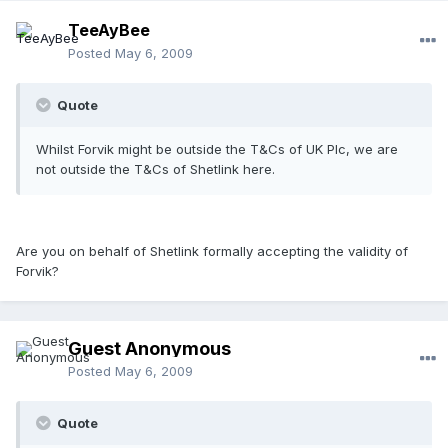
TeeAyBee
Posted
May 6, 2009
Quote
Whilst Forvik might be outside the T&Cs of UK Plc, we are
not outside the T&Cs of Shetlink here.
Are you on behalf of Shetlink formally accepting the validity of
Forvik?
Guest Anonymous
Posted
May 6, 2009
Quote