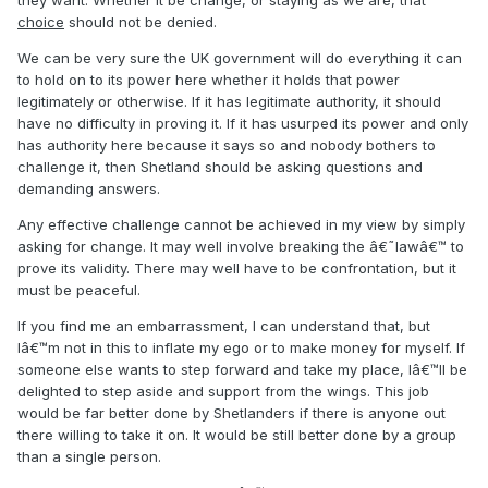
they want. Whether it be change, or staying as we are, that
choice
should not be denied.
We can be very sure the UK government will do everything it can
to hold on to its power here whether it holds that power
legitimately or otherwise. If it has legitimate authority, it should
have no difficulty in proving it. If it has usurped its power and only
has authority here because it says so and nobody bothers to
challenge it, then Shetland should be asking questions and
demanding answers.
Any effective challenge cannot be achieved in my view by simply
asking for change. It may well involve breaking the â€˜lawâ€™ to
prove its validity. There may well have to be confrontation, but it
must be peaceful.
If you find me an embarrassment, I can understand that, but
Iâ€™m not in this to inflate my ego or to make money for myself. If
someone else wants to step forward and take my place, Iâ€™ll be
delighted to step aside and support from the wings. This job
would be far better done by Shetlanders if there is anyone out
there willing to take it on. It would be still better done by a group
than a single person.