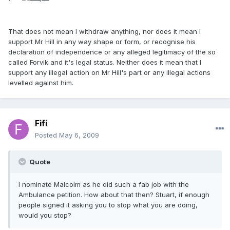
That does not mean I withdraw anything, nor does it mean I
support Mr Hill in any way shape or form, or recognise his
declaration of independence or any alleged legitimacy of the so
called Forvik and it's legal status. Neither does it mean that I
support any illegal action on Mr Hill's part or any illegal actions
levelled against him.
Fifi
Posted
May 6, 2009
Quote
I nominate Malcolm as he did such a fab job with the
Ambulance petition. How about that then? Stuart, if enough
people signed it asking you to stop what you are doing,
would you stop?