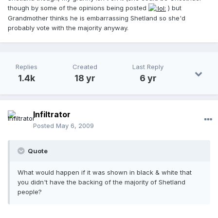
though by some of the opinions being posted
) but
Grandmother thinks he is embarrassing Shetland so she'd
probably vote with the majority anyway.
Replies
Created
Last Reply
1.4k
18 yr
6 yr
Infiltrator
Posted
May 6, 2009
Quote
What would happen if it was shown in black & white that
you didn't have the backing of the majority of Shetland
people?