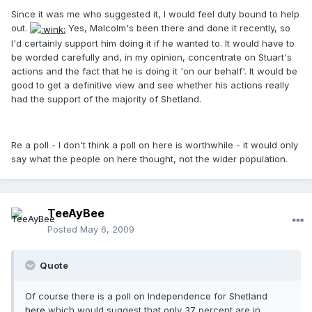
Since it was me who suggested it, I would feel duty bound to help
out.
Yes, Malcolm's been there and done it recently, so
I'd certainly support him doing it if he wanted to. It would have to
be worded carefully and, in my opinion, concentrate on Stuart's
actions and the fact that he is doing it 'on our behalf'. It would be
good to get a definitive view and see whether his actions really
had the support of the majority of Shetland.
Re a poll - I don't think a poll on here is worthwhile - it would only
say what the people on here thought, not the wider population.
TeeAyBee
Posted
May 6, 2009
Quote
Of course there is a poll on Independence for Shetland
here
which would suggest that only 37 percent are in