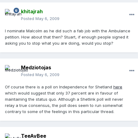
khitajrah
Posted
May 6, 2009
I nominate Malcolm as he did such a fab job with the Ambulance
petition. How about that then? Stuart, if enough people signed it
asking you to stop what you are doing, would you stop?
Medziotojas
Posted
May 6, 2009
Of course there is a poll on Independence for Shetland
here
which would suggest that only 37 percent are in favour of
maintaining the status quo. Although a Shetlink poll will never
relay a true consensus, the poll does seem to run somewhat
contrary to some of the feelings in this particular thread.
TeeAyBee