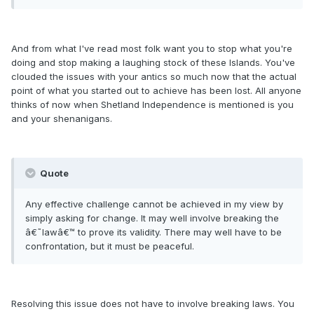
And from what I've read most folk want you to stop what you're
doing and stop making a laughing stock of these Islands. You've
clouded the issues with your antics so much now that the actual
point of what you started out to achieve has been lost. All anyone
thinks of now when Shetland Independence is mentioned is you
and your shenanigans.
Quote
Any effective challenge cannot be achieved in my view by
simply asking for change. It may well involve breaking the
â€˜lawâ€™ to prove its validity. There may well have to be
confrontation, but it must be peaceful.
Resolving this issue does not have to involve breaking laws. You