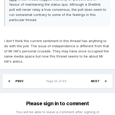
favour of maintaining the status quo. Although a Shetlink
poll will never relay a true consensus, the poll does seem to
run somewhat contrary to some of the feelings in this
particular thread.
I don't think the current sentiment in this thread has anything to
do with the poll. The issue of independence is different from that
of Mr Hill's personal crusade. They may have once occupied the
same media space but now this thread seems to be about Mr
Hill's antics.
PREV
Page 55 of 93
NEXT
Please sign in to comment
You will be able to leave a comment after signing in