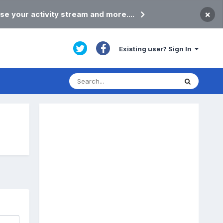
×
se your activity stream and more....
Existing user? Sign In