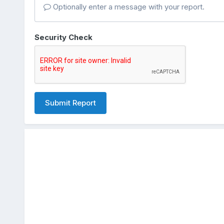
Optionally enter a message with your report.
Security Check
Submit Report