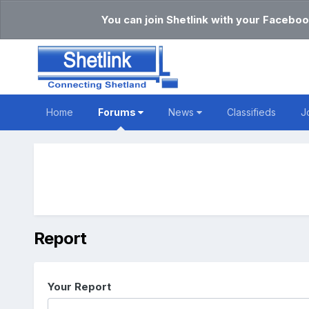
You can join Shetlink with your Faceboo
Home
Forums
News
Classifieds
J
Report
Your Report