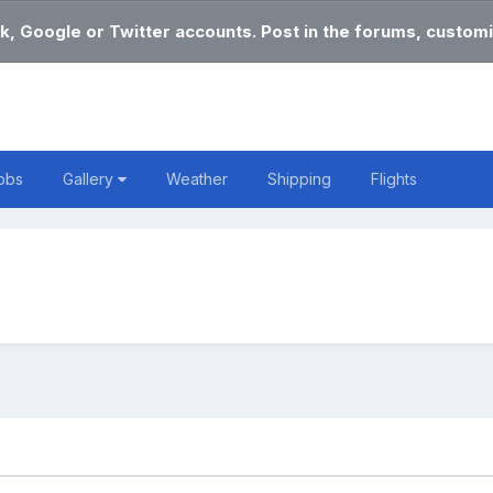
k, Google or Twitter accounts. Post in the forums, customi
obs
Gallery
Weather
Shipping
Flights