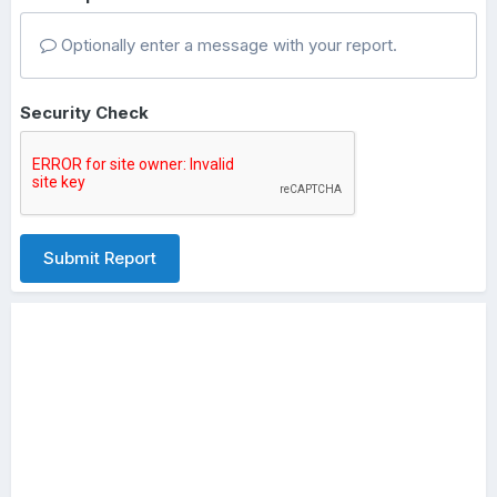
Optionally enter a message with your report.
Security Check
Submit Report