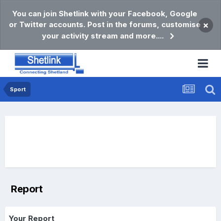
You can join Shetlink with your Facebook, Google
or Twitter accounts. Post in the forums, customise
×
your activity stream and more....
Sport
Report
Your Report