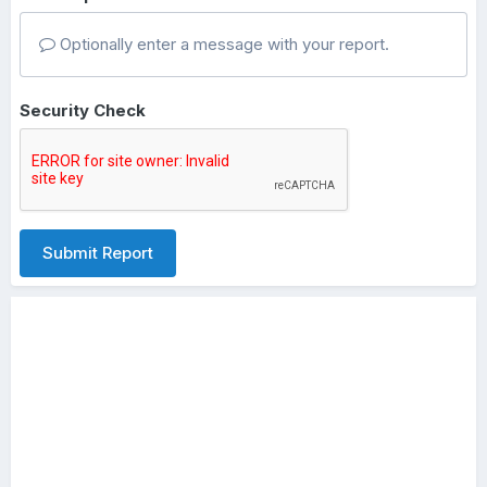
Optionally enter a message with your report.
Security Check
Submit Report