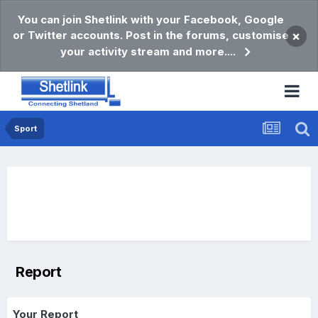
You can join Shetlink with your Facebook, Google
or Twitter accounts. Post in the forums, customise
×
your activity stream and more....
Sport
Report
Your Report