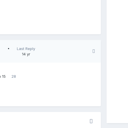
Last Reply
14 yr
 15
28