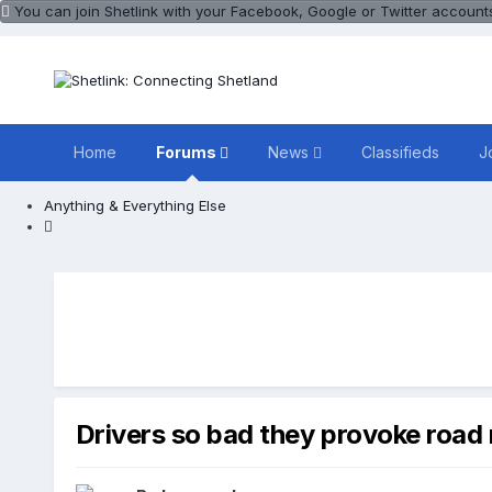
You can join Shetlink with your Facebook, Google or Twitter accounts.
Home
Forums
News
Classifieds
J
Anything & Everything Else
Drivers so bad they provoke road 