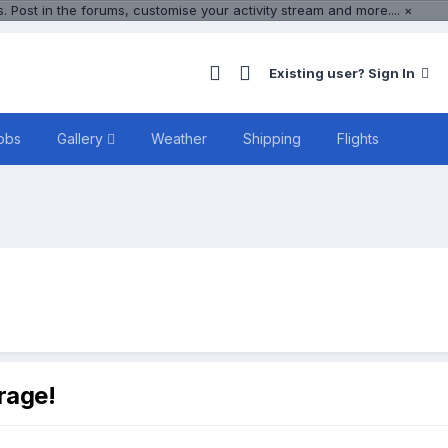
 Post in the forums, customise your activity stream and more....
×
Existing user? Sign In
obs
Gallery
Weather
Shipping
Flights
rage!