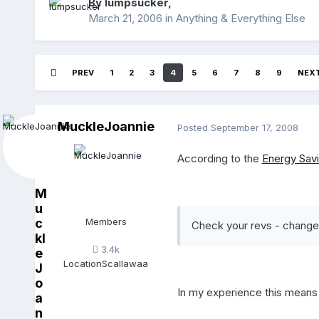
By
lumpsucker
,
March 21, 2006
in
Anything & Everything Else
PREV
1
2
3
4
5
6
7
8
9
NEX
MuckleJoannie
Posted
September 17, 2008
According to the
Energy Savi
M
u
c
Members
Check your revs - change 
kl
3.4k
e
Location
Scallawaa
J
o
In my experience this means 
a
n