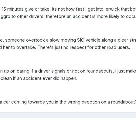
- 15 minutes give or take, its not how fast I get into lerwick that b
ggro to other drivers, therefore an accident is more likely to occu
e, someone overtook a slow moving SIC vehicle along a clear stra
 her to overtake. There's just no respect for other road users.
ven up on caring if a driver signals or not on roundabouts, I just mak
clean if an accident ever did happen.
a car coming towards you in the wrong direction on a roundabou