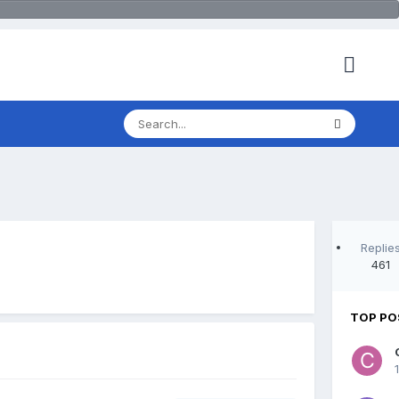
Replie
461
TOP PO