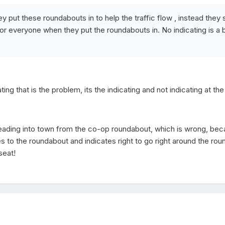
hey put these roundabouts in to help the traffic flow , instead the
r everyone when they put the roundabouts in. No indicating is a bi
ting that is the problem, its the indicating and not indicating at th
eading into town from the co-op roundabout, which is wrong, becau
o the roundabout and indicates right to go right around the rou
seat!