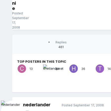
ni
e
Posted
September
17,
2008
Replies
461
TOP POSTERS IN THIS TOPIC
13
34
36
14
nederlander
Posted
September 17, 2008