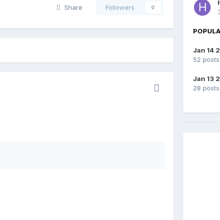
Share
Followers
0
POPULA
Jan 14 
52 posts
Jan 13 
28 posts