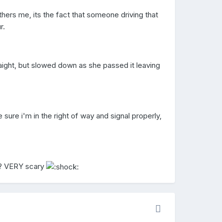
others me, its the fact that someone driving that
r.
ight, but slowed down as she passed it leaving
e sure i'm in the right of way and signal properly,
t? VERY scary