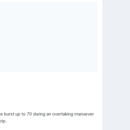
ne burst up to 70 during an overtaking manuever
rip.