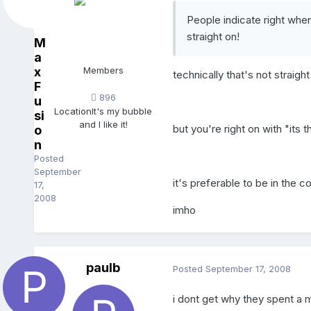
People indicate right whe
straight on!
M
a
x
Members
technically that's not straight
F
896
u
Location
It's my bubble
si
and I like it!
but you're right on with "its 
o
n
Posted
September
it's preferable to be in the c
17,
2008
imho
paulb
Posted
September 17, 2008
i dont get why they spent a m