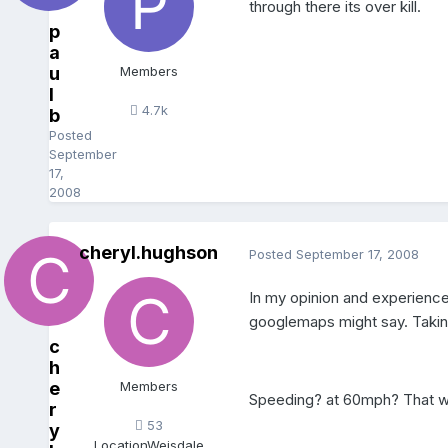
through there its over kill.
p
a
u
Members
l
4.7k
b
Posted
September
17,
2008
cheryl.hughson
Posted
September 17, 2008
In my opinion and experience 
googlemaps might say. Taking
c
h
e
Members
Speeding? at 60mph? That wou
r
53
y
Location
Weisdale