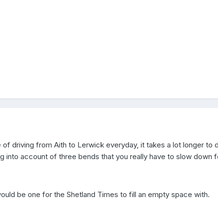
of driving from Aith to Lerwick everyday, it takes a lot longer to 
 into account of three bends that you really have to slow down fo
ld be one for the Shetland Times to fill an empty space with.