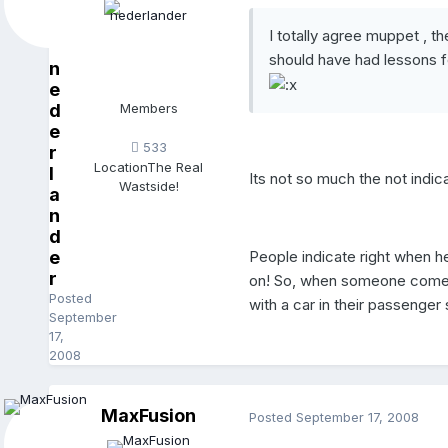
I totally agree muppet , t
should have had lessons fo
n
e
d
Members
e
533
r
Location
The Real
l
Its not so much the not indica
Wastside!
a
n
d
People indicate right when h
e
r
on! So, when someone comes t
Posted
with a car in their passenger 
September
17,
2008
MaxFusion
Posted
September 17, 2008