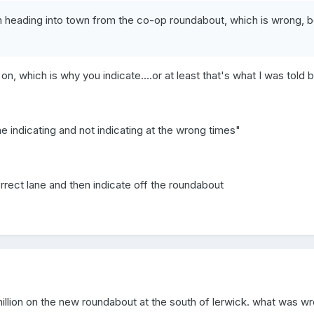
n heading into town from the co-op roundabout, which is wrong, be
 on, which is why you indicate....or at least that's what I was told b
the indicating and not indicating at the wrong times"
orrect lane and then indicate off the roundabout
illion on the new roundabout at the south of lerwick. what was wro