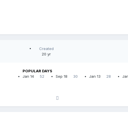
Created
20 yr
POPULAR DAYS
Jan 14
52
Sep 18
30
Jan 13
28
Jan