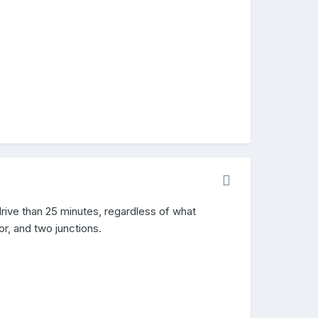
drive than 25 minutes, regardless of what
r, and two junctions.