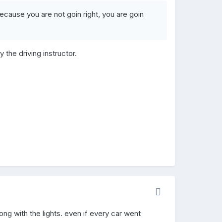
cause you are not goin right, you are goin
y the driving instructor.
ng with the lights. even if every car went