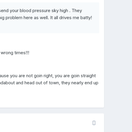
y send your blood pressure sky high . They
g problem here as well. It all drives me batty!
e wrong times!!!
se you are not goin right, you are goin straight
ndabout and head out of town, they nearly end up