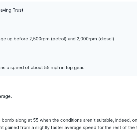
aving Trust
ge up before 2,500rpm (petrol) and 2,000rpm (diesel).
ns a speed of about 55 mph in top gear.
erage.
o bomb along at 55 when the conditions aren't suitable, indeed, o
t gained from a slightly faster average speed for the rest of the t