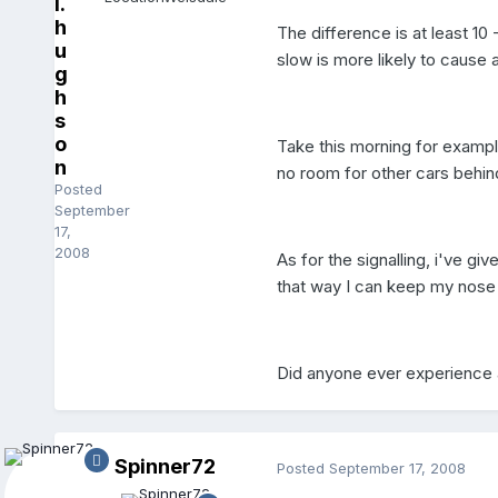
l.
h
The difference is at least 10 
u
slow is more likely to cause a
g
h
s
o
Take this morning for exampl
n
no room for other cars behind
Posted
September
17,
2008
As for the signalling, i've gi
that way I can keep my nose 
Did anyone ever experience 
Spinner72
Posted
September 17, 2008