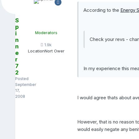
According to the
Energy S
S
p
i
Moderators
Check your revs - chan
n
1.9k
n
Location
Nort Ower
e
r
7
In my experience this mea
2
Posted
September
17,
2008
I would agree thats about av
However, that is no reason t
would easily negate any benifi