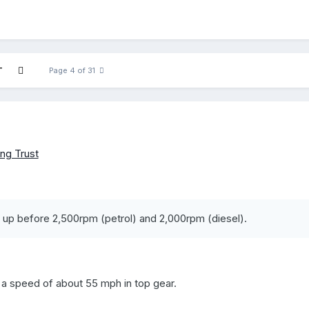
T
Page 4 of 31
ng Trust
up before 2,500rpm (petrol) and 2,000rpm (diesel).
a speed of about 55 mph in top gear.