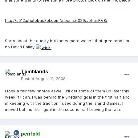
If anyone wants to see some more photos click on the link below
http://s512.photobucket.com/albums/t329/JohanRV8/
Sorry about the quality but the camera wasn't that great and I'm
no David Bailey
Tomblands
Posted
August 11, 2008
I took a fair few photos aswell, I'll get some of them up later this
week if I can. I was behind the Shetland goal in the first half and,
in keeping with the tradition I used during the Island Games, I
moved behind their goal in the second half braving the rain.
penfold