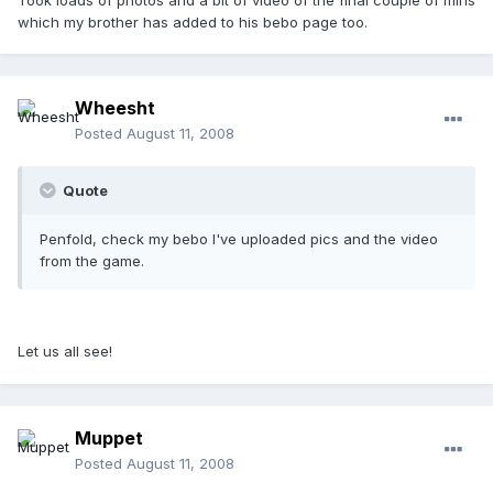
which my brother has added to his bebo page too.
Wheesht
Posted
August 11, 2008
Quote
Penfold, check my bebo I've uploaded pics and the video
from the game.
Let us all see!
Muppet
Posted
August 11, 2008