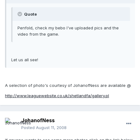
Quote
Penfold, check my bebo I've uploaded pics and the
video from the game.
Let us all see!
A selection of photo's courtesy of JohanofNess are available @
http://www.leaguewebsite.co.uk/shetlandfa/gallery.pl
JohanofNess
Posted
August 11, 2008