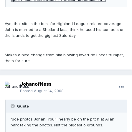
Aye, that site is the best for Highland League-related coverage.
John is married to a Shetland lass, think he used his contacts on
the Islands to get the gig last Saturday!
Makes a nice change from him blowing Inverurie Locos trumpet,
thats for sure!
JohanofNess
Posted
August 14, 2008
Quote
Nice photos Johan. You'll nearly be on the pitch at Allan
park taking the photos. Not the biggest o grounds.