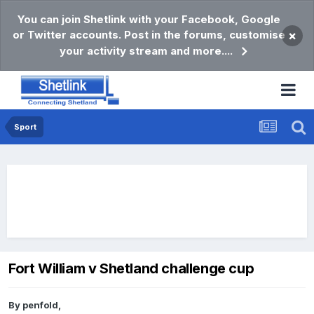
You can join Shetlink with your Facebook, Google
or Twitter accounts. Post in the forums, customise
×
your activity stream and more....
Sport
Fort William v Shetland challenge cup
By
penfold
,