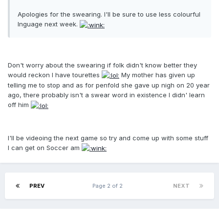
Apologies for the swearing. I'll be sure to use less colourful
lnguage next week.
Don't worry about the swearing if folk didn't know better they
would reckon I have tourettes
My mother has given up
telling me to stop and as for penfold she gave up nigh on 20 year
ago, there probably isn't a swear word in existence I didn' learn
off him
I'll be videoing the next game so try and come up with some stuff
I can get on Soccer am
PREV
Page 2 of 2
NEXT