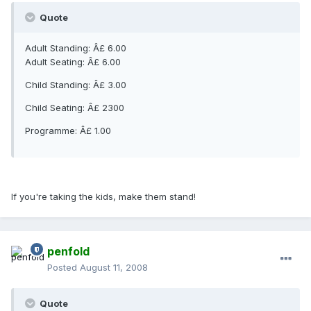
Quote
Adult Standing: Â£ 6.00
Adult Seating: Â£ 6.00
Child Standing: Â£ 3.00
Child Seating: Â£ 2300
Programme: Â£ 1.00
If you're taking the kids, make them stand!
penfold
Posted
August 11, 2008
Quote