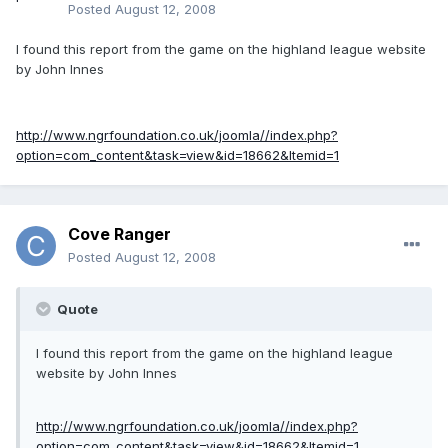
Posted
August 12, 2008
I found this report from the game on the highland league website
by John Innes
http://www.ngrfoundation.co.uk/joomla//index.php?
option=com_content&task=view&id=18662&Itemid=1
Cove Ranger
Posted
August 12, 2008
Quote
I found this report from the game on the highland league
website by John Innes
http://www.ngrfoundation.co.uk/joomla//index.php?
option=com_content&task=view&id=18662&Itemid=1