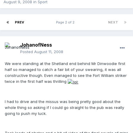
August 9, 2008
in
Sport
PREV
Page 2 of 2
NEXT
JohanofNess
Posted
August 11, 2008
We were standing at the Shetland end behind Mr Dinwoodie first
half so managed to catch a fair bit of your swearing, it was all
constructive though. Even managed to see the Fort William striker
twice in the first half was thrilling
I had to drive and the missus was being pretty good about the
whole thing so asking if I could go straight to the pub was really
going to push my luck.
Took loads of photos and a bit of video of the final couple of mins