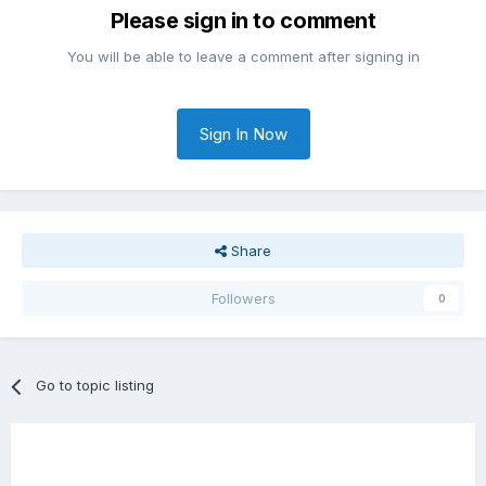
Please sign in to comment
You will be able to leave a comment after signing in
Sign In Now
Share
Followers
0
Go to topic listing