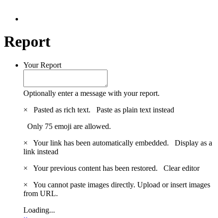
Report
Your Report
Optionally enter a message with your report.
×
Pasted as rich text.
Paste as plain text instead
Only 75 emoji are allowed.
×
Your link has been automatically embedded.
Display as a
link instead
×
Your previous content has been restored.
Clear editor
×
You cannot paste images directly. Upload or insert images
from URL.
Loading...