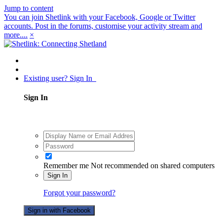
Jump to content
You can join Shetlink with your Facebook, Google or Twitter
accounts. Post in the forums, customise your activity stream and
more....
×
Existing user? Sign In
Sign In
Remember me
Not recommended on shared computers
Sign In
Forgot your password?
Sign in with Facebook