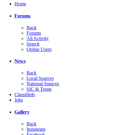
Home
Forums
Back
Forums
All Activity
Search
Online Users
News
Back
Local Sources
National Sources
SIC & Trusts
Classifieds
Jobs
Gallery
Back
Instagram
Facebook