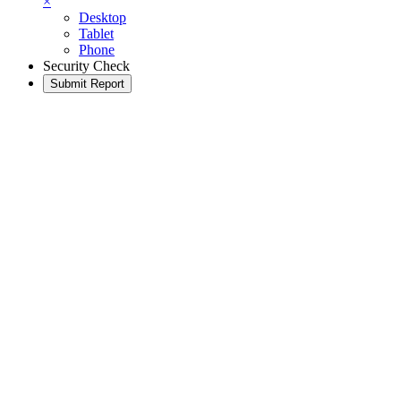
×
Desktop
Tablet
Phone
Security Check
Submit Report