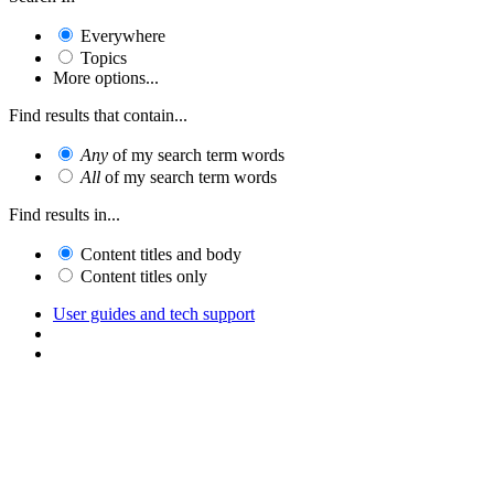
Everywhere
Topics
More options...
Find results that contain...
Any
of my search term words
All
of my search term words
Find results in...
Content titles and body
Content titles only
User guides and tech support