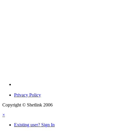
Privacy Policy
Copyright © Shetlink 2006
×
Existing user? Sign In