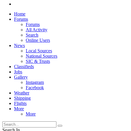
Home
Forums
Forums
All Activity
Search
Online Users
News
Local Sources
National Sources
SIC & Trusts
Classifieds
Jobs
Gallery
Instagram
Facebook
Weather
Shipping
Flights
More
More
Search In