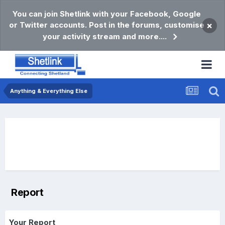
You can join Shetlink with your Facebook, Google
or Twitter accounts. Post in the forums, customise
×
your activity stream and more....
Anything & Everything Else
Report
Your Report