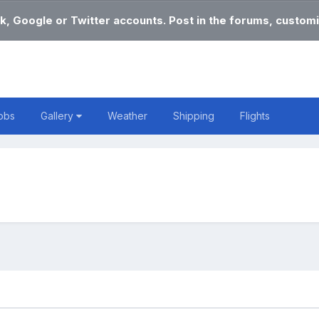
k, Google or Twitter accounts. Post in the forums, customi
obs
Gallery
Weather
Shipping
Flights