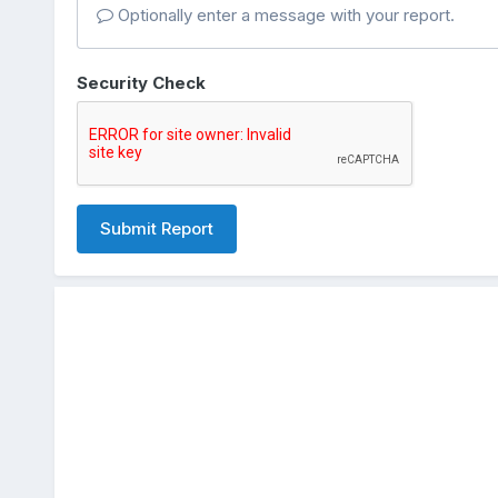
Optionally enter a message with your report.
Security Check
Submit Report