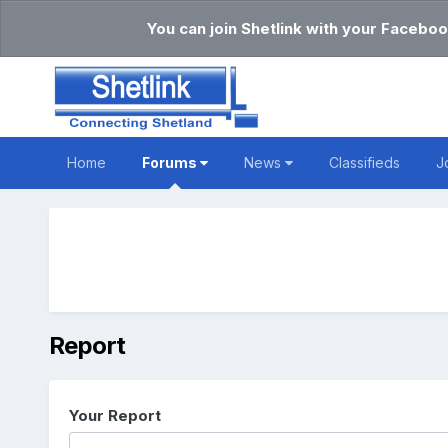
You can join Shetlink with your Faceboo
Home
Forums
News
Classifieds
J
Report
Your Report