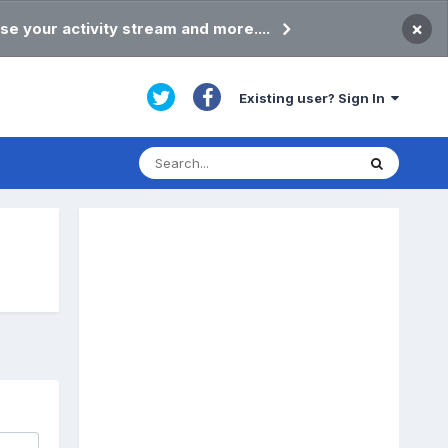
×
se your activity stream and more....
Existing user? Sign In