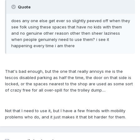
Quote
does any one else get ever so slightly peeved off when they
see folk using these spaces that have no kids with them
and no genuine other reason other then sheer laziness
when people genuinely need to use them? i see it
happening every time i am there
That's bad enough, but the one that really annoys me is the
tescos disabled parking as half the time, the door on that side is
locked, or the spaces nearest to the shop are used as some sort
of crazy free for all over-spill for the trolley dump....
Not that I need to use it, but I have a few friends with mobility
problems who do, and it just makes it that bit harder for them.