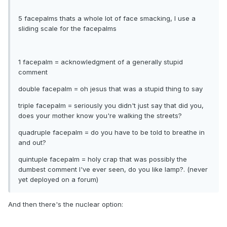
5 facepalms thats a whole lot of face smacking, I use a
sliding scale for the facepalms
1 facepalm = acknowledgment of a generally stupid
comment
double facepalm = oh jesus that was a stupid thing to say
triple facepalm = seriously you didn't just say that did you,
does your mother know you're walking the streets?
quadruple facepalm = do you have to be told to breathe in
and out?
quintuple facepalm = holy crap that was possibly the
dumbest comment I've ever seen, do you like lamp?. (never
yet deployed on a forum)
And then there's the nuclear option: