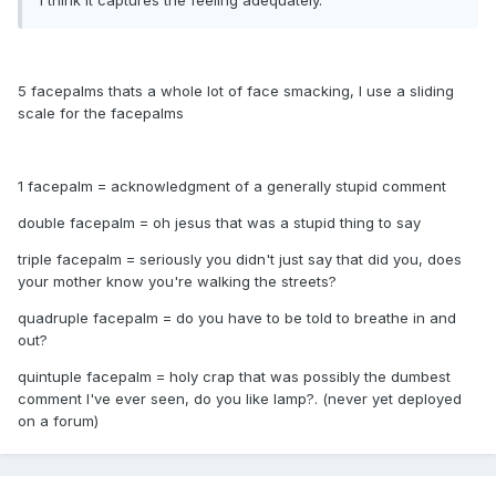
I think it captures the feeling adequately.
5 facepalms thats a whole lot of face smacking, I use a sliding
scale for the facepalms
1 facepalm = acknowledgment of a generally stupid comment
double facepalm = oh jesus that was a stupid thing to say
triple facepalm = seriously you didn't just say that did you, does
your mother know you're walking the streets?
quadruple facepalm = do you have to be told to breathe in and
out?
quintuple facepalm = holy crap that was possibly the dumbest
comment I've ever seen, do you like lamp?. (never yet deployed
on a forum)