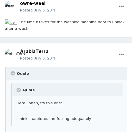
owre-weel
Posted
July 6, 2011
The time it takes for the washing machine door to unlock
after a wash
ArabiaTerra
Posted
July 6, 2011
Quote
Quote
Here Johan, try this one:
I think it captures the feeling adequately.