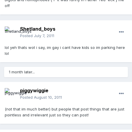
off
Shetland_boys
Posted
July 7, 2011
lol yeh thats wot i say, im gay i cant have kids so im parking here
lol
1 month later...
piggywiggie
Posted
August 10, 2011
(not that im much better) but people that post things that are just
pointless and irrelevant just so they can post!