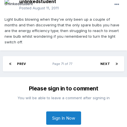
unlinkedstudent
Posted
August 11, 2011
Light bulbs blowing when they've only been up a couple of
months and then discovering that the only spare bulbs you have
are the energy efficiency type; then struggling to reach to insert
new bulb whilst wondering if you remembered to turn the light
switch off.
PREV
Page 71 of 77
NEXT
Please sign in to comment
You will be able to leave a comment after signing in
Sign In Now