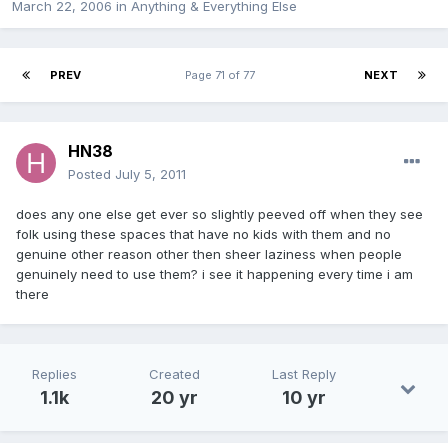
March 22, 2006
in
Anything & Everything Else
PREV
Page 71 of 77
NEXT
HN38
Posted
July 5, 2011
does any one else get ever so slightly peeved off when they see
folk using these spaces that have no kids with them and no
genuine other reason other then sheer laziness when people
genuinely need to use them? i see it happening every time i am
there
Replies
Created
Last Reply
1.1k
20 yr
10 yr