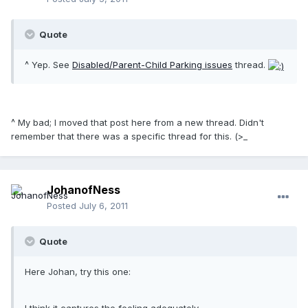
Quote
^ Yep. See
Disabled/Parent-Child Parking issues
thread.
^ My bad; I moved that post here from a new thread. Didn't
remember that there was a specific thread for this. (>_
JohanofNess
Posted
July 6, 2011
Quote
Here Johan, try this one: