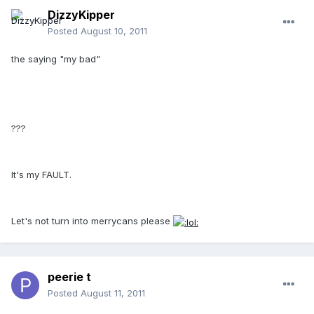
DizzyKipper
Posted
August 10, 2011
the saying "my bad"
???
It's my FAULT.
Let's not turn into merrycans please
peerie t
Posted
August 11, 2011