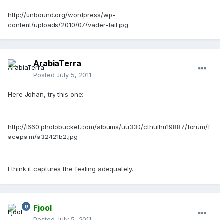
http://unbound.org/wordpress/wp-
content/uploads/2010/07/vader-fail.jpg
ArabiaTerra
Posted
July 5, 2011
Here Johan, try this one:
http://i660.photobucket.com/albums/uu330/cthulhu19887/forum/f
acepalm/a32421b2.jpg
I think it captures the feeling adequately.
Fjool
Posted
July 5, 2011