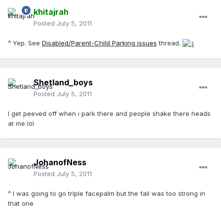
khitajrah
Posted
July 5, 2011
^ Yep. See
Disabled/Parent-Child Parking issues
thread.
Shetland_boys
Posted
July 5, 2011
I get peeved off when i park there and people shake there heads
at me lol
JohanofNess
Posted
July 5, 2011
^ I was going to go triple facepalm but the fail was too strong in
that one