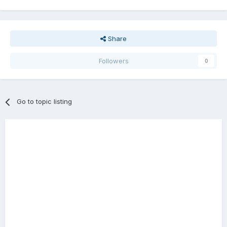
Share
Followers
0
Go to topic listing