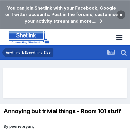
You can join Shetlink with your Facebook, Google
or Twitter accounts. Post in the forums, customise
×
your activity stream and more....
Anything & Everything Else
Annoying but trivial things - Room 101 stuff
By
peeriebryan
,