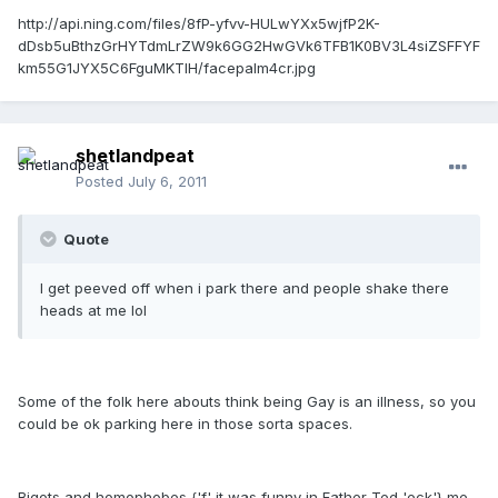
http://api.ning.com/files/8fP-yfvv-HULwYXx5wjfP2K-
dDsb5uBthzGrHYTdmLrZW9k6GG2HwGVk6TFB1K0BV3L4siZSFFYF
km55G1JYX5C6FguMKTlH/facepalm4cr.jpg
shetlandpeat
Posted
July 6, 2011
Quote
I get peeved off when i park there and people shake there
heads at me lol
Some of the folk here abouts think being Gay is an illness, so you
could be ok parking here in those sorta spaces.
Bigots and homophobes {'f' it was funny in Father Ted 'eck'} me