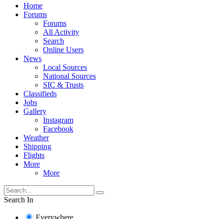
Home
Forums
Forums
All Activity
Search
Online Users
News
Local Sources
National Sources
SIC & Trusts
Classifieds
Jobs
Gallery
Instagram
Facebook
Weather
Shipping
Flights
More
More
Search In
Everywhere