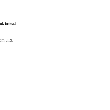
ink instead
from URL.