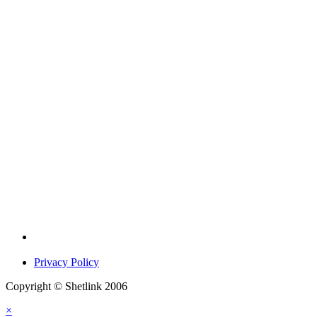
Privacy Policy
Copyright © Shetlink 2006
×