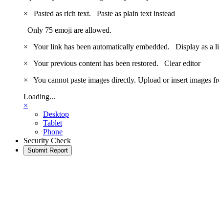
×
Pasted as rich text.
Paste as plain text instead
Only 75 emoji are allowed.
×
Your link has been automatically embedded.
Display as a l
×
Your previous content has been restored.
Clear editor
×
You cannot paste images directly. Upload or insert images 
Loading...
×
Desktop
Tablet
Phone
Security Check
Submit Report