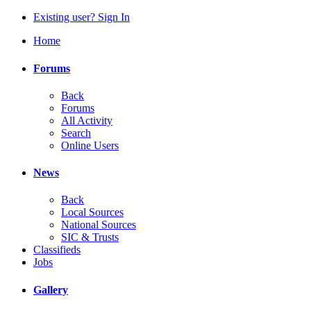
Existing user? Sign In
Home
Forums
Back
Forums
All Activity
Search
Online Users
News
Back
Local Sources
National Sources
SIC & Trusts
Classifieds
Jobs
Gallery