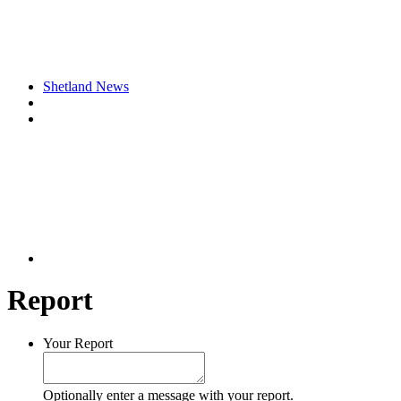
Shetland News
Report
Your Report
Optionally enter a message with your report.