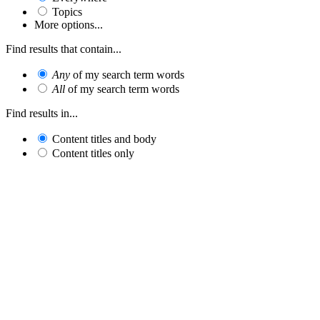
Topics
More options...
Find results that contain...
Any
of my search term words
All
of my search term words
Find results in...
Content titles and body
Content titles only