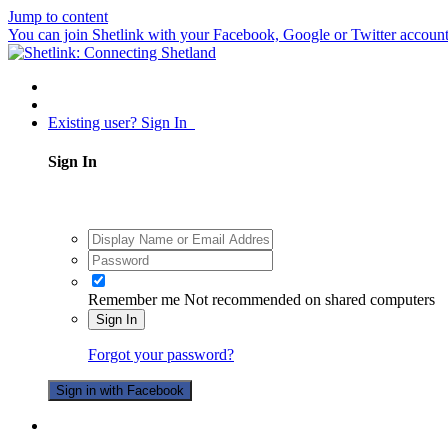
Jump to content
You can join Shetlink with your Facebook, Google or Twitter accounts.
Existing user? Sign In
Sign In
Remember me
Not recommended on shared computers
Sign In
Forgot your password?
Sign in with Facebook