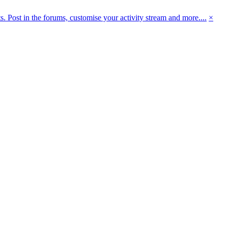
 Post in the forums, customise your activity stream and more....
×