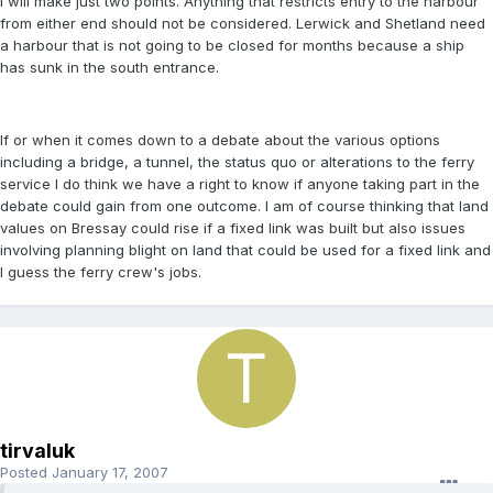
I will make just two points. Anything that restricts entry to the harbour
from either end should not be considered. Lerwick and Shetland need
a harbour that is not going to be closed for months because a ship
has sunk in the south entrance.
If or when it comes down to a debate about the various options
including a bridge, a tunnel, the status quo or alterations to the ferry
service I do think we have a right to know if anyone taking part in the
debate could gain from one outcome. I am of course thinking that land
values on Bressay could rise if a fixed link was built but also issues
involving planning blight on land that could be used for a fixed link and
I guess the ferry crew's jobs.
tirvaluk
Posted
January 17, 2007