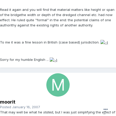
Read it again and you will find that material matters like height or span
of the bridgethe width or depth of the dredged channel etc. had now
effect. He ruled quite "formal" in the end: the potential claims of one
authorithy against the existing rights of another authority.
To me it was a fine lesson in British (case based) jurisdiction.
Sorry for my humble English ...
moorit
Posted
January 16, 2007
That may well be what he
stated
, but I was just simplifying the
effect
of