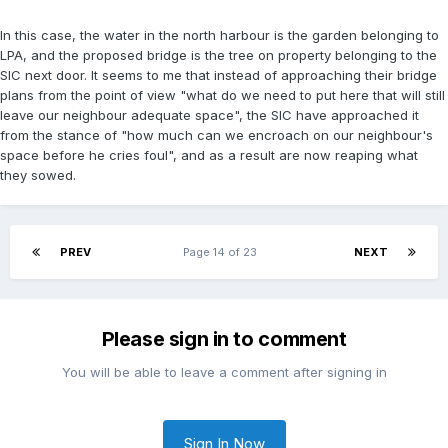
In this case, the water in the north harbour is the garden belonging to
LPA, and the proposed bridge is the tree on property belonging to the
SIC next door. It seems to me that instead of approaching their bridge
plans from the point of view "what do we need to put here that will still
leave our neighbour adequate space", the SIC have approached it
from the stance of "how much can we encroach on our neighbour's
space before he cries foul", and as a result are now reaping what
they sowed.
PREV
Page 14 of 23
NEXT
Please sign in to comment
You will be able to leave a comment after signing in
Sign In Now