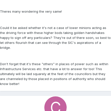
Theres many wondering the very same!
Could it be asked whether it's not a case of lower minions acting as
the driving force with these higher bods taking golden handshakes
happy to sign off any particulars? They're out of there soon, so best to
let others flourish that can see through the SIC's aspirations of a
bridge.
Don't forget that it's these "others" in places of power such as within
Infrastructure Services etc. that have a lot to answer for too! This
ultimately will be laid squarely at the feet of the councillors but they
are channeled by those placed in positions of authority who should
know better!