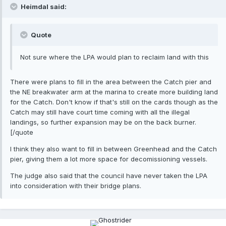
Heimdal said:
Quote
Not sure where the LPA would plan to reclaim land with this
There were plans to fill in the area between the Catch pier and
the NE breakwater arm at the marina to create more building land
for the Catch. Don't know if that's still on the cards though as the
Catch may still have court time coming with all the illegal
landings, so further expansion may be on the back burner.
[/quote
I think they also want to fill in between Greenhead and the Catch
pier, giving them a lot more space for decomissioning vessels.
The judge also said that the council have never taken the LPA
into consideration with their bridge plans.