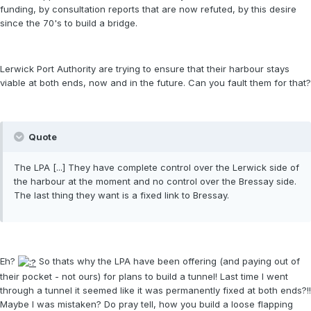
funding, by consultation reports that are now refuted, by this desire
since the 70's to build a bridge.
Lerwick Port Authority are trying to ensure that their harbour stays
viable at both ends, now and in the future. Can you fault them for that?
Quote
The LPA [...] They have complete control over the Lerwick side of
the harbour at the moment and no control over the Bressay side.
The last thing they want is a fixed link to Bressay.
Eh?
So thats why the LPA have been offering (and paying out of
their pocket - not ours) for plans to build a tunnel! Last time I went
through a tunnel it seemed like it was permanently fixed at both ends?!!
Maybe I was mistaken? Do pray tell, how you build a loose flapping