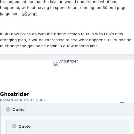
his judgement, so that the layman would understand what had
happened, without having to spend hours reading the 60 odd page
judgement.
If SIC now press on with the bridge design to fit in with LPA's new
dredging plan, it will be interesting to see what happens if LPA decide
to change the goalposts again in a few months time.
Ghostrider
Posted
January 17, 2007
Quote
Quote