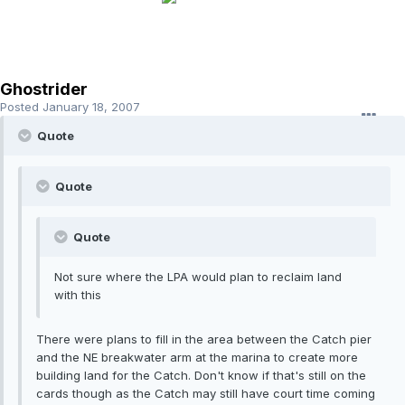
Ghostrider
Posted
January 18, 2007
Quote
Quote
Quote
Not sure where the LPA would plan to reclaim land
with this
There were plans to fill in the area between the Catch pier
and the NE breakwater arm at the marina to create more
building land for the Catch. Don't know if that's still on the
cards though as the Catch may still have court time coming