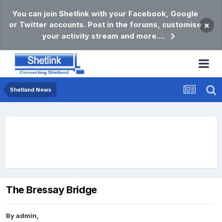
You can join Shetlink with your Facebook, Google
or Twitter accounts. Post in the forums, customise
×
your activity stream and more....
Shetland News
The Bressay Bridge
By
admin
,