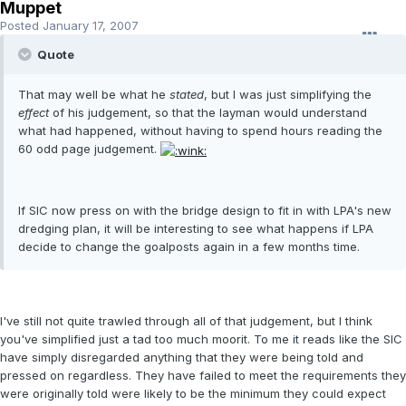
Muppet
Posted
January 17, 2007
Quote
That may well be what he
stated
, but I was just simplifying the
effect
of his judgement, so that the layman would understand
what had happened, without having to spend hours reading the
60 odd page judgement.
If SIC now press on with the bridge design to fit in with LPA's new
dredging plan, it will be interesting to see what happens if LPA
decide to change the goalposts again in a few months time.
I've still not quite trawled through all of that judgement, but I think
you've simplified just a tad too much moorit. To me it reads like the SIC
have simply disregarded anything that they were being told and
pressed on regardless. They have failed to meet the requirements they
were originally told were likely to be the minimum they could expect