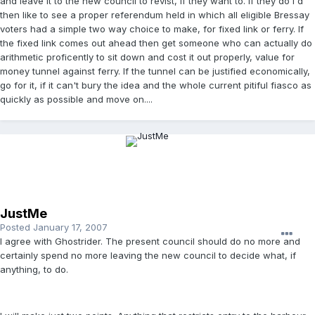
and leave it to the new council to revist, if they want to. If they do I'd
then like to see a proper referendum held in which all eligible Bressay
voters had a simple two way choice to make, for fixed link or ferry. If
the fixed link comes out ahead then get someone who can actually do
arithmetic proficently to sit down and cost it out properly, value for
money tunnel against ferry. If the tunnel can be justified economically,
go for it, if it can't bury the idea and the whole current pitiful fiasco as
quickly as possible and move on....
JustMe
Posted
January 17, 2007
I agree with Ghostrider. The present council should do no more and
certainly spend no more leaving the new council to decide what, if
anything, to do.