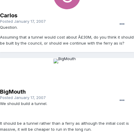
Carlos
Posted
January 17, 2007
Question.
Assuming that a tunnel would cost about Â£30M, do you think it should
be built by the council, or should we continue with the ferry as is?
BigMouth
Posted
January 17, 2007
We should build a tunnel.
It should be a tunnel rather than a ferry as although the initial cost is
massive, it will be cheaper to run in the long run.