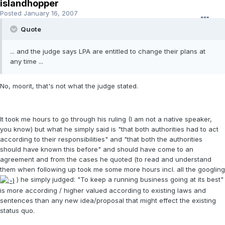
islandhopper
Posted
January 16, 2007
Quote
... and the judge says LPA are entitled to change their plans at
any time ...
No, moorit, that's not what the judge stated.
It took me hours to go through his ruling (I am not a native speaker,
you know) but what he simply said is "that both authorities had to act
according to their responsibilities" and "that both the authorities
should have known this before" and should have come to an
agreement and from the cases he quoted (to read and understand
them when following up took me some more hours incl. all the googling
) he simply judged: "To keep a running business going at its best"
is more according / higher valued according to existing laws and
sentences than any new idea/proposal that might effect the existing
status quo.