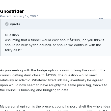
Ghostrider
Posted
January 17, 2007
Quote
Question.
Assuming that a tunnel would cost about Â£30M, do you think it
should be built by the council, or should we continue with the
ferry as is?
As proceeding with the bridge option is now looking like costing the
council getting darn close to Â£30M, the question would seem
relatively academic. Whatever fixed link may eventually be agreed
upon would now seem to have roughly the same price tag, thanks to
the council's bumbling and bungling to date.
My personal opinion is the present council should shelf the whole idea