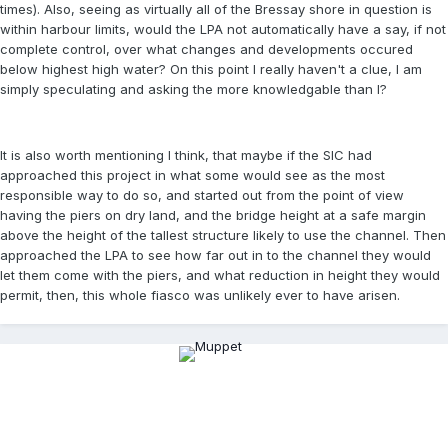
times). Also, seeing as virtually all of the Bressay shore in question is
within harbour limits, would the LPA not automatically have a say, if not
complete control, over what changes and developments occured
below highest high water? On this point I really haven't a clue, I am
simply speculating and asking the more knowledgable than I?
It is also worth mentioning I think, that maybe if the SIC had
approached this project in what some would see as the most
responsible way to do so, and started out from the point of view
having the piers on dry land, and the bridge height at a safe margin
above the height of the tallest structure likely to use the channel. Then
approached the LPA to see how far out in to the channel they would
let them come with the piers, and what reduction in height they would
permit, then, this whole fiasco was unlikely ever to have arisen.