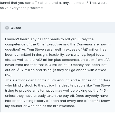
tunnel that you can affix at one end at anytime moorit? That would
solve everyones problems!
Quote
I haven't heard any call for heads to roll yet. Surely the
competence of the Chief Executive and the Convenor are now in
question? As Tom Stove says, well in excess of Â£1 million has
been committed in design, feasibility, consultancy, legal fees,
etc, as well as the Â£2 million plus compensation claim from LPA,
never mind the fact that Â£4 million of EU money has been lost
out on. Â£7 million and rising (if they still go ahead with a fixed
link).
The elections can't come quick enough and all those councillors
who blindly stuck to the policy line despite people like Tom Stove
trying to provide an alternative may well be picking up the P45 -
unless they have already taken the pay off. Does anybody have
info on the voting history of each and every one of them? I know
my councillor was one of the brainwashed.