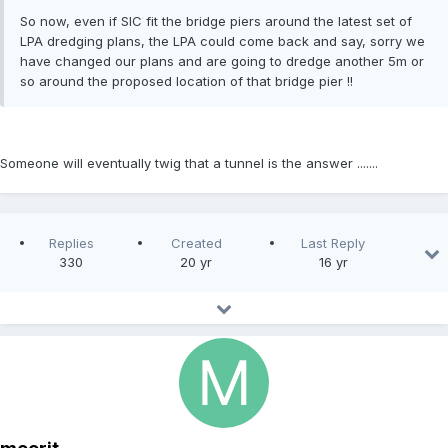
So now, even if SIC fit the bridge piers around the latest set of
LPA dredging plans, the LPA could come back and say, sorry we
have changed our plans and are going to dredge another 5m or
so around the proposed location of that bridge pier !!
Someone will eventually twig that a tunnel is the answer .......
Replies
Created
Last Reply
330
20 yr
16 yr