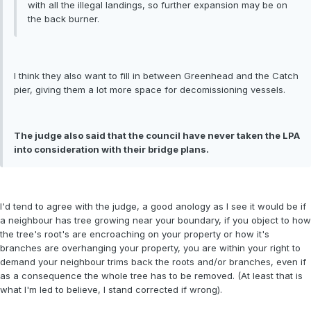
with all the illegal landings, so further expansion may be on
the back burner.
I think they also want to fill in between Greenhead and the Catch
pier, giving them a lot more space for decomissioning vessels.
The judge also said that the council have never taken the LPA
into consideration with their bridge plans.
I'd tend to agree with the judge, a good anology as I see it would be if
a neighbour has tree growing near your boundary, if you object to how
the tree's root's are encroaching on your property or how it's
branches are overhanging your property, you are within your right to
demand your neighbour trims back the roots and/or branches, even if
as a consequence the whole tree has to be removed. (At least that is
what I'm led to believe, I stand corrected if wrong).