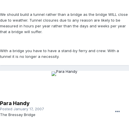
We should build a tunnel rather than a bridge as the bridge WILL close
due to weather. Tunnel closures due to any reason are likely to be
measured in hours per year rather than the days and weeks per year
that a bridge will suffer.
With a bridge you have to have a stand-by ferry and crew. With a
tunnel it is no longer a necessity.
Para Handy
Posted
January 17, 2007
The Bressay Bridge