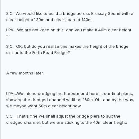
SIC...We would like to build a bridge across Bressay Sound with a
clear height of 30m and clear span of 140m.
LPA....We are not keen on this, can you make it 40m clear height
?
SIC....OK, but do you realise this makes the height of the bridge
similar to the Forth Road Bridge ?
A few months later.....
LPA....We intend dredging the harbour and here is our final plans,
showing the dredged channel width at 160m. Oh, and by the way,
we maybe want 50m clear height now.
SIC....That's fine we shall adjust the bridge piers to suit the
dredged channel, but we are sticking to the 40m clear height.