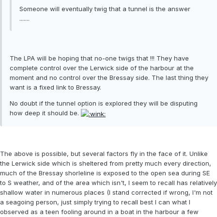
Someone will eventually twig that a tunnel is the answer
.......
The LPA will be hoping that no-one twigs that !!! They have
complete control over the Lerwick side of the harbour at the
moment and no control over the Bressay side. The last thing they
want is a fixed link to Bressay.
No doubt if the tunnel option is explored they will be disputing
how deep it should be.
The above is possible, but several factors fly in the face of it. Unlike
the Lerwick side which is sheltered from pretty much every direction,
much of the Bressay shorleline is exposed to the open sea during SE
to S weather, and of the area which isn't, I seem to recall has relatively
shallow water in numerous places (I stand corrected if wrong, I'm not
a seagoing person, just simply trying to recall best I can what I
observed as a teen fooling around in a boat in the harbour a few