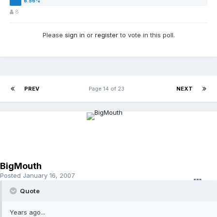
8
Please
sign in
or
register
to vote in this poll.
PREV
Page 14 of 23
NEXT
BigMouth
Posted
January 16, 2007
Quote
Years ago...