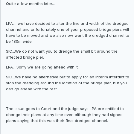
Quite a few months later.....
LPA.... we have decided to alter the line and width of the dredged
channel and unfortunately one of your proposed bridge piers will
have to be moved and we also now want the dredged channel to
be 180m wide.
SIC...We do not want you to dredge the small bit around the
affected bridge pier.
LPA....Sorry we are going ahead with it.
SIC...We have no alternative but to apply for an Interim Interdict to
stop the dredging around the location of the bridge pier, but you
can go ahead with the rest.
The issue goes to Court and the judge says LPA are entitled to
change their plans at any time even although they had signed
plans saying that this was their final dredged channel.