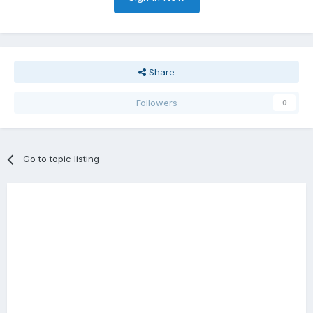
Share
Followers
0
Go to topic listing