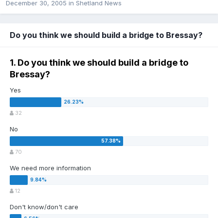
December 30, 2005
in
Shetland News
Do you think we should build a bridge to Bressay?
1. Do you think we should build a bridge to
Bressay?
Yes
32
No
70
We need more information
12
Don't know/don't care