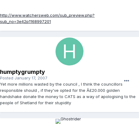
http://www.watchersweb.com/sub_preview.php?
sub_no=3e42p1168997201
humptygrumpty
Posted
January 17, 2007
Yet more millions wasted by the council , I think the councillors
responsible should , if they've opted for the Â£20.000 golden
handshake donate the money to CATS as a way of apologising to the
people of Shetland for their stupidity