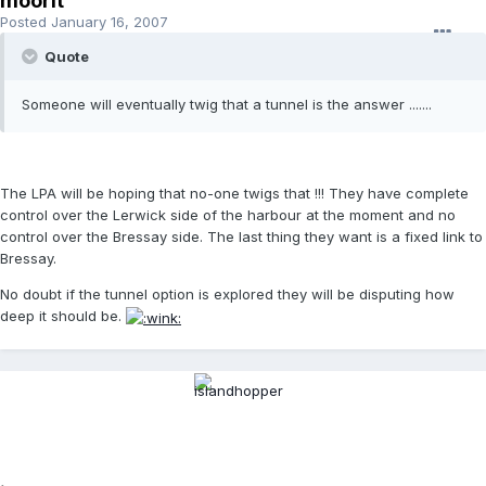
moorit
Posted
January 16, 2007
Quote
Someone will eventually twig that a tunnel is the answer .......
The LPA will be hoping that no-one twigs that !!! They have complete
control over the Lerwick side of the harbour at the moment and no
control over the Bressay side. The last thing they want is a fixed link to
Bressay.
No doubt if the tunnel option is explored they will be disputing how
deep it should be.