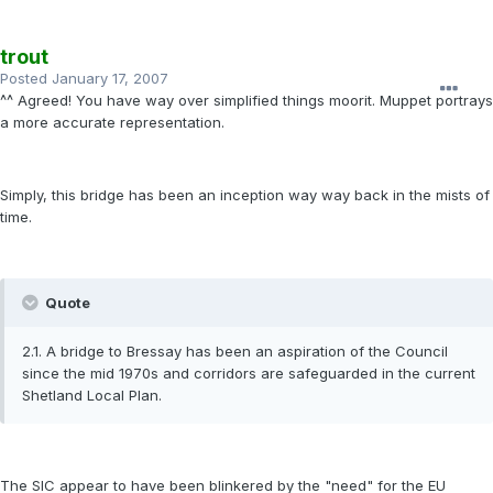
trout
Posted
January 17, 2007
^^ Agreed! You have way over simplified things moorit. Muppet portrays
a more accurate representation.
Simply, this bridge has been an inception way way back in the mists of
time.
Quote
2.1. A bridge to Bressay has been an aspiration of the Council
since the mid 1970s and corridors are safeguarded in the current
Shetland Local Plan.
The SIC appear to have been blinkered by the "need" for the EU