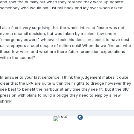
and spat the dummy out when they realised they were up against
somebody who would not just roll back and lay over when asked!
I also find it very surprising that the whole interdict fiasco was not
even a council decision, but was taken by a select few under
'emergency powers'. whoever took this decision seems to have cost
us ratepayers a cool couple of million quid! When do we find out who
these few were and what are there future promotion expectations
within the council?
In answer to your last sentence, I think the judgement makes it quite
clear that the LPA are quite within their rights to dredge however they
see best to benefit the harbour at any time they see fit, but it the SIC
press on with plans to build a bridge they need to employ a new
shrink!