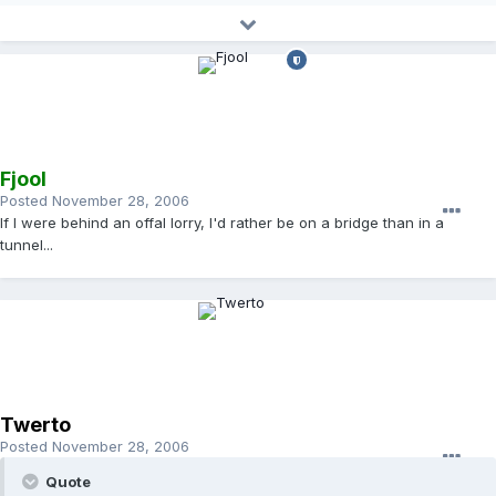
Fjool
Posted
November 28, 2006
If I were behind an offal lorry, I'd rather be on a bridge than in a
tunnel...
Twerto
Posted
November 28, 2006
Quote