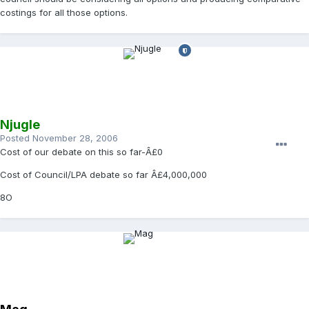
costings for all those options.
Njugle
Posted
November 28, 2006
Cost of our debate on this so far-Â£0
Cost of Council/LPA debate so far Â£4,000,000
8O