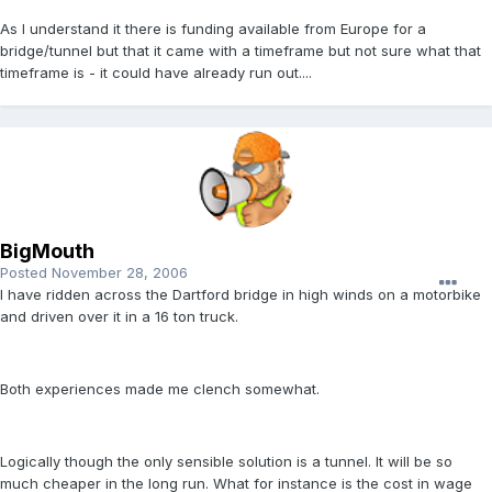
As I understand it there is funding available from Europe for a
bridge/tunnel but that it came with a timeframe but not sure what that
timeframe is - it could have already run out....
BigMouth
Posted
November 28, 2006
I have ridden across the Dartford bridge in high winds on a motorbike
and driven over it in a 16 ton truck.
Both experiences made me clench somewhat.
Logically though the only sensible solution is a tunnel. It will be so
much cheaper in the long run. What for instance is the cost in wage