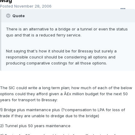
Mag
Posted
November 28, 2006
Quote
There is an alternative to a bridge or a tunnel or even the status
quo and that is a reduced ferry service.
Not saying that's how it should be for Bressay but surely a
responsible council should be considering all options and
producing comparative costings for all those options.
The SIC could write a long term plan; how much of each of the below
options could they afford given a Â£x million budget for the next 50
years for transport to Bressay:
1) Bridge plus maintenance plus (?compensation to LPA for loss of
trade if they are unable to dredge due to the bridge)
2) Tunnel plus 50 years maintenance