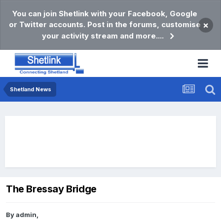
You can join Shetlink with your Facebook, Google
or Twitter accounts. Post in the forums, customise
×
your activity stream and more....
Shetland News
The Bressay Bridge
By
admin
,