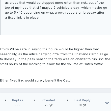
as artics that would be stopped more often than not.. but of the
top of my head that si 1 maybe 2 vehicles a day.. which maybe go
up to 5 - 10 depending on what growth occurs on bressay after
a fixed link is in place.
I think i'd be safe in saying the figure would be higher than that
seasonally, as the artics carrying offal from the Shetland Catch all go
to Bressay. In the peak season the ferry was on charter to run until the
small hours of the morning to allow for the volume of Catch traffic.
Either fixed link would surely benefit the Catch.
Replies
Created
Last Reply
330
20 yr
16 yr