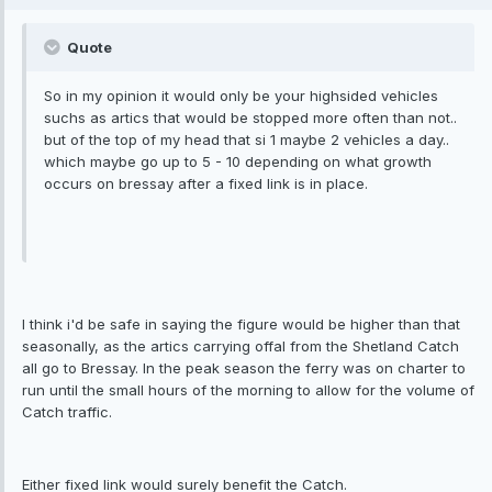
Quote
So in my opinion it would only be your highsided vehicles
suchs as artics that would be stopped more often than not..
but of the top of my head that si 1 maybe 2 vehicles a day..
which maybe go up to 5 - 10 depending on what growth
occurs on bressay after a fixed link is in place.
I think i'd be safe in saying the figure would be higher than that
seasonally, as the artics carrying offal from the Shetland Catch
all go to Bressay. In the peak season the ferry was on charter to
run until the small hours of the morning to allow for the volume of
Catch traffic.
Either fixed link would surely benefit the Catch.