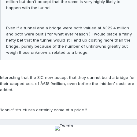
million but don't accept that the same is very highly likely to
happen with the tunnel.
Even if a tunnel and a bridge were both valued at Â£22.4 million
and both were built ( for what ever reason ) I would place a fairly
hefty bet that the tunnel would still end up costing more than the
bridge.. purely because of the number of unknowns greatly out
weigh those unknowns related to a bridge.
Interesting that the SIC now accept that they cannot build a bridge for
their capped cost of Â£18.9million, even before the 'hidden' costs are
added.
'Iconic' structures certainly come at a price !!