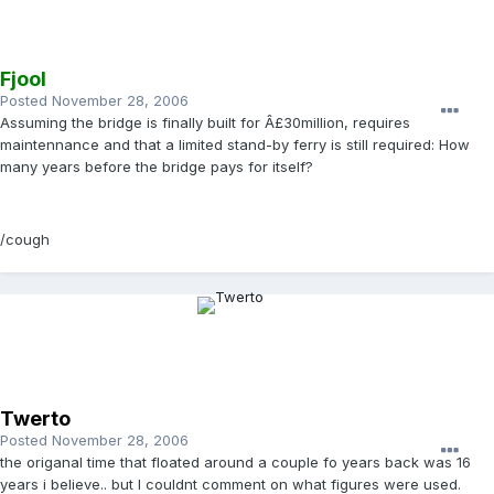
Fjool
Posted
November 28, 2006
Assuming the bridge is finally built for Â£30million, requires
maintennance and that a limited stand-by ferry is still required: How
many years before the bridge pays for itself?
/cough
Twerto
Posted
November 28, 2006
the origanal time that floated around a couple fo years back was 16
years i believe.. but I couldnt comment on what figures were used.