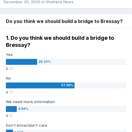
December 30, 2005
in
Shetland News
Do you think we should build a bridge to Bressay?
1. Do you think we should build a bridge to
Bressay?
Yes
32
No
70
We need more information
12
Don't know/don't care