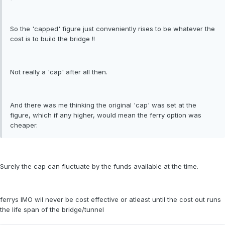
So the 'capped' figure just conveniently rises to be whatever the
cost is to build the bridge !!
Not really a 'cap' after all then.
And there was me thinking the original 'cap' was set at the
figure, which if any higher, would mean the ferry option was
cheaper.
Surely the cap can fluctuate by the funds available at the time.
ferrys IMO wil never be cost effective or atleast until the cost out runs
the life span of the bridge/tunnel