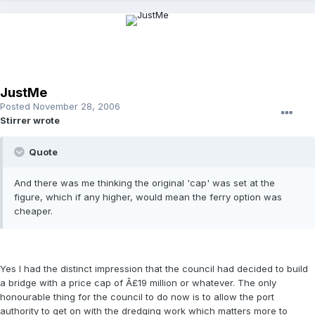
JustMe
Posted
November 28, 2006
Stirrer wrote
Quote
And there was me thinking the original 'cap' was set at the
figure, which if any higher, would mean the ferry option was
cheaper.
Yes I had the distinct impression that the council had decided to build
a bridge with a price cap of Â£19 million or whatever. The only
honourable thing for the council to do now is to allow the port
authority to get on with the dredging work which matters more to