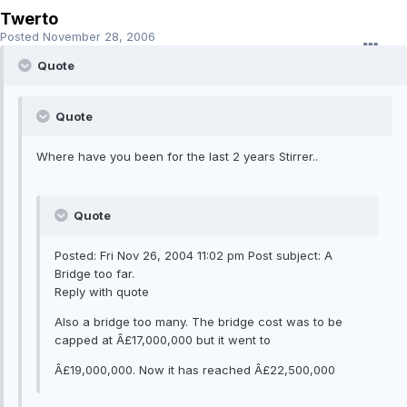
Twerto
Posted
November 28, 2006
Quote
Quote
Where have you been for the last 2 years Stirrer..
Quote
Posted: Fri Nov 26, 2004 11:02 pm Post subject: A
Bridge too far.
Reply with quote
Also a bridge too many. The bridge cost was to be
capped at Â£17,000,000 but it went to
Â£19,000,000. Now it has reached Â£22,500,000