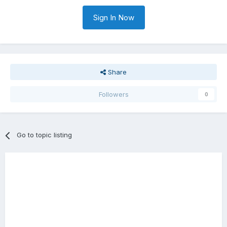
Sign In Now
Share
Followers
0
Go to topic listing