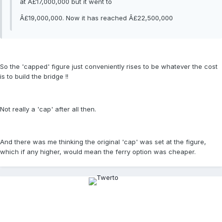
at Â£17,000,000 but it went to
Â£19,000,000. Now it has reached Â£22,500,000
So the 'capped' figure just conveniently rises to be whatever the cost
is to build the bridge !!
Not really a 'cap' after all then.
And there was me thinking the original 'cap' was set at the figure,
which if any higher, would mean the ferry option was cheaper.