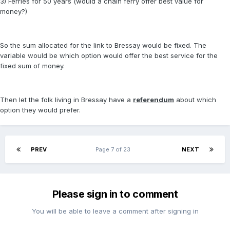
3) Ferries for 50 years (would a chain ferry offer best value for
money?)
So the sum allocated for the link to Bressay would be fixed. The
variable would be which option would offer the best service for the
fixed sum of money.
Then let the folk living in Bressay have a
referendum
about which
option they would prefer.
PREV
Page 7 of 23
NEXT
Please sign in to comment
You will be able to leave a comment after signing in