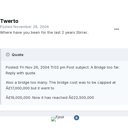
Twerto
Posted
November 28, 2006
Where have you been for the last 2 years Stirrer..
Quote
Posted: Fri Nov 26, 2004 11:02 pm Post subject: A Bridge too far.
Reply with quote
Also a bridge too many. The bridge cost was to be capped at
Â£17,000,000 but it went to
Â£19,000,000. Now it has reached Â£22,500,000