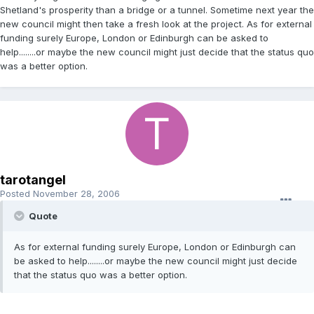
Shetland's prosperity than a bridge or a tunnel. Sometime next year the
new council might then take a fresh look at the project. As for external
funding surely Europe, London or Edinburgh can be asked to
help........or maybe the new council might just decide that the status quo
was a better option.
tarotangel
Posted
November 28, 2006
Quote
As for external funding surely Europe, London or Edinburgh can
be asked to help........or maybe the new council might just decide
that the status quo was a better option.