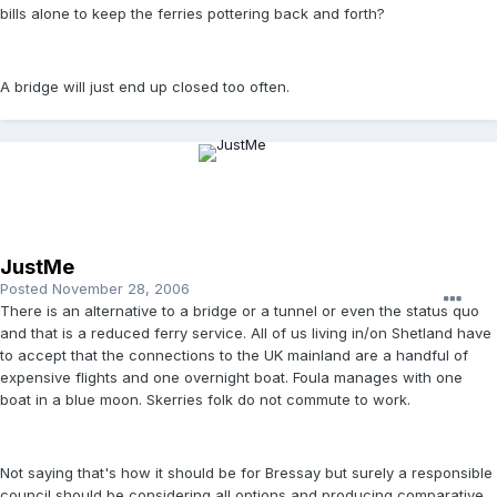
bills alone to keep the ferries pottering back and forth?
A bridge will just end up closed too often.
JustMe
Posted
November 28, 2006
There is an alternative to a bridge or a tunnel or even the status quo
and that is a reduced ferry service. All of us living in/on Shetland have
to accept that the connections to the UK mainland are a handful of
expensive flights and one overnight boat. Foula manages with one
boat in a blue moon. Skerries folk do not commute to work.
Not saying that's how it should be for Bressay but surely a responsible
council should be considering all options and producing comparative