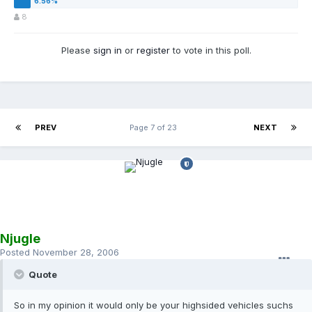
8
Please
sign in
or
register
to vote in this poll.
PREV
Page 7 of 23
NEXT
Njugle
Posted
November 28, 2006
Quote
So in my opinion it would only be your highsided vehicles suchs