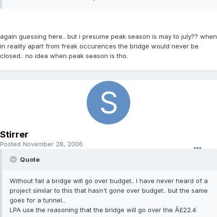
again guessing here.. but i presume peak season is may to july?? when
in reality apart from freak occurences the bridge would never be
closed.. no idea when peak season is tho.
Stirrer
Posted
November 28, 2006
Quote
Without fail a bridge will go over budget.. I have never heard of a
project similar to this that hasn't gone over budget.. but the same
goes for a tunnel..
LPA use the reasoning that the bridge will go over the Â£22.4