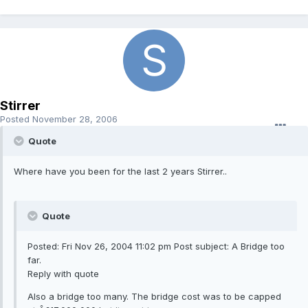
Stirrer
Posted
November 28, 2006
Quote
Where have you been for the last 2 years Stirrer..
Quote
Posted: Fri Nov 26, 2004 11:02 pm Post subject: A Bridge too
far.
Reply with quote
Also a bridge too many. The bridge cost was to be capped