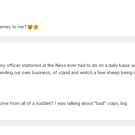
 names to me?
ny officer stationed at the Ness ever had to do on a daily basis w
minding our own business, of stand and watch a few sheep being 
ome from all of a sudden? I was talking about "bad" cops, big