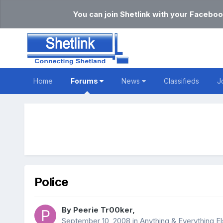
You can join Shetlink with your Faceboo
Home
Forums
News
Classifieds
J
Police
By
Peerie Tr00ker
,
September 10, 2008
in
Anything & Everything E