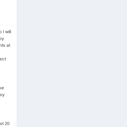
I will
epy
ts at
pect
ke
boy
st 20