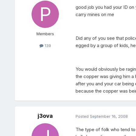
good job you had your ID on y
carry mines on me
Members
Did any of you see that poli
egged by a group of kids, he 
139
You would obviously be ragin
the copper was giving him a 
after you and your car being 
because the copper was being
j3ova
Posted
September 16, 2008
The type of folk who tend to 