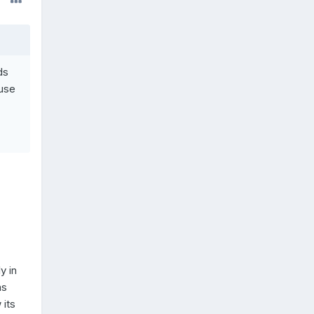
ds
buse
y in
as
 its