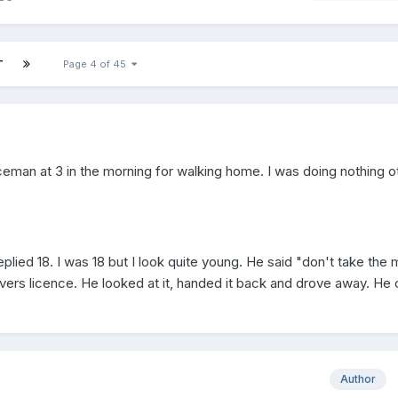
T
Page 4 of 45
ceman at 3 in the morning for walking home. I was doing nothing o
eplied 18. I was 18 but I look quite young. He said "don't take the 
vers licence. He looked at it, handed it back and drove away. He 
Author