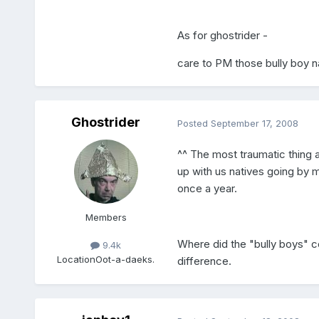
As for ghostrider -
care to PM those bully boy
Ghostrider
Posted
September 17, 2008
^^ The most traumatic thing a
up with us natives going by 
once a year.
Members
Where did the "bully boys" c
9.4k
Location
Oot-a-daeks.
difference.