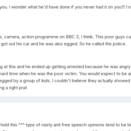
ou. I wonder what he'd have done if you never had it on you!!! I 
ce, camera, action programme on BBC 3, I think. This poor guys c
got out his car and he was also egged. So he called the police.
g at this and he ended up getting arrested because he was angry
hard time when he was the poor victim. You would expect to be a
egged by a group of kids. I couldn't believe they actually showed 
 a right prat
hold this ^^^ type of nasty anti free speech opinions tend to be bi