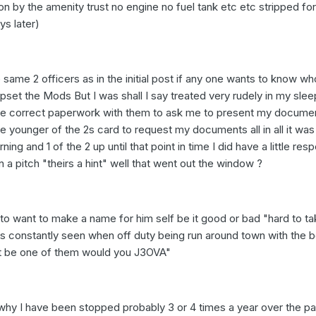
tion by the amenity trust no engine no fuel tank etc etc stripped for
ys later)
 same 2 officers as in the initial post if any one wants to know who 
upset the Mods But I was shall I say treated very rudely in my sle
the correct paperwork with them to ask me to present my documen
he younger of the 2s card to request my documents all in all it was
ing and 1 of the 2 up until that point in time I did have a little res
on a pitch "theirs a hint" well that went out the window ?
o want to make a name for him self be it good or bad "hard to ta
s constantly seen when off duty being run around town with the 
nt be one of them would you J3OVA"
 why I have been stopped probably 3 or 4 times a year over the pa