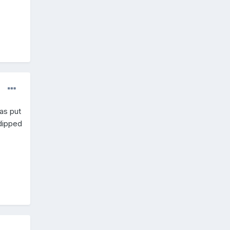
as put
dipped