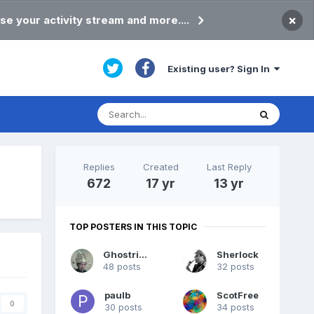
×
se your activity stream and more....
Existing user? Sign In
Replies
Created
Last Reply
672
17 yr
13 yr
TOP POSTERS IN THIS TOPIC
Ghostrider
Sherlock
48 posts
32 posts
paulb
ScotFree
0
30 posts
34 posts