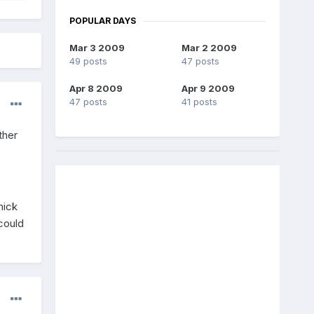
POPULAR DAYS
Mar 3 2009
Mar 2 2009
49 posts
47 posts
Apr 8 2009
Apr 9 2009
47 posts
41 posts
ther
mick
could