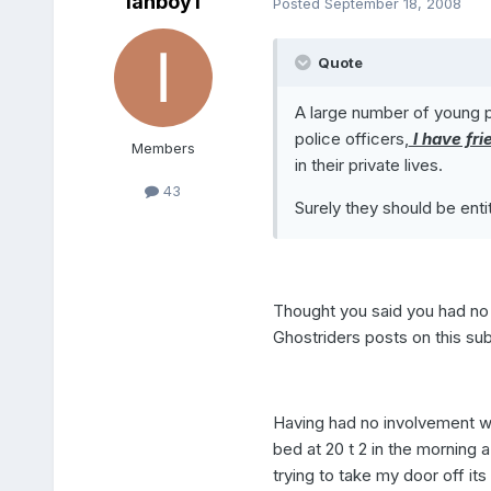
ianboy1
Posted
September 18, 2008
Quote
A large number of young pe
police officers,
I have fri
Members
in their private lives.
43
Surely they should be enti
Thought you said you had no
Ghostriders posts on this sub
Having had no involvement wi
bed at 20 t 2 in the mornin
trying to take my door off its