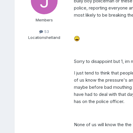
bully boy policeman or thes
police, reporting everyone and
most likely to be breaking the
Members
53
Location
shetland
Sorry to disappoint but 1, im 
I just tend to think that peop
of us know the pressure's and
maybe before bad mouthing 
have had to deal with that da
has on the police officer.
None of us will know the the 