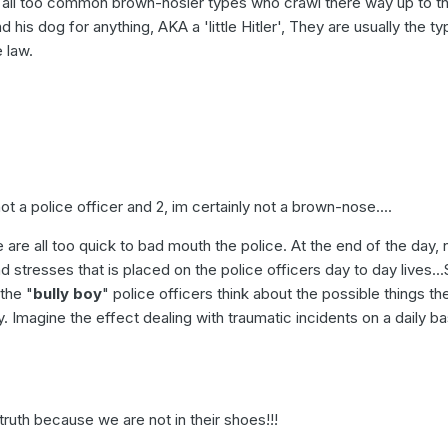
e all too common brown-nosier types who crawl there way up to t
 his dog for anything, AKA a 'little Hitler', They are usually the t
 law.
not a police officer and 2, im certainly not a brown-nose....
le are all too quick to bad mouth the police. At the end of the day,
 stresses that is placed on the police officers day to day lives..
the "
bully boy
" police officers think about the possible things th
y. Imagine the effect dealing with traumatic incidents on a daily ba
truth because we are not in their shoes!!!