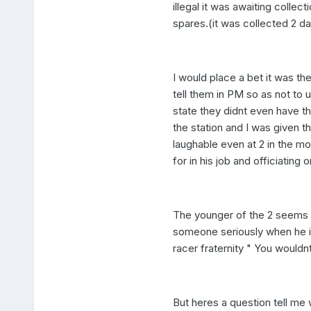
illegal it was awaiting collec
spares.(it was collected 2 da
I would place a bet it was the
tell them in PM so as not to 
state they didnt even have 
the station and I was given t
laughable even at 2 in the morn
for in his job and officiating 
The younger of the 2 seems t
someone seriously when he i
racer fraternity " You would
But heres a question tell me