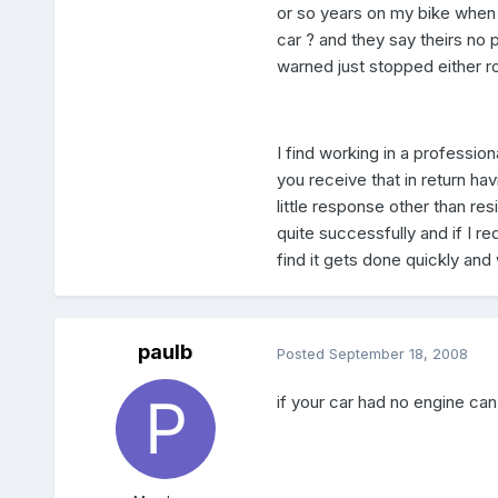
or so years on my bike when 
car ? and they say theirs n
warned just stopped either r
I find working in a professi
you receive that in return h
little response other than r
quite successfully and if I r
find it gets done quickly and
paulb
Posted
September 18, 2008
if your car had no engine can