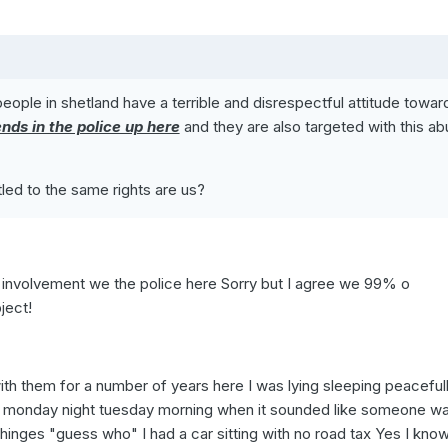
ople in shetland have a terrible and disrespectful attitude towar
ends in the police up here
and they are also targeted with this a
tled to the same rights are us?
 involvement we the police here Sorry but I agree we 99% o
ject!
th them for a number of years here I was lying sleeping peacefull
g a monday night tuesday morning when it sounded like someone w
 hinges "guess who" I had a car sitting with no road tax Yes I know