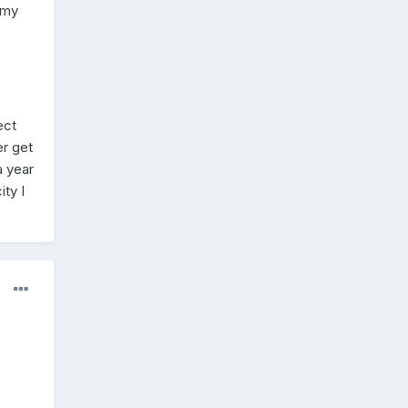
 my
ect
er get
a year
ty I