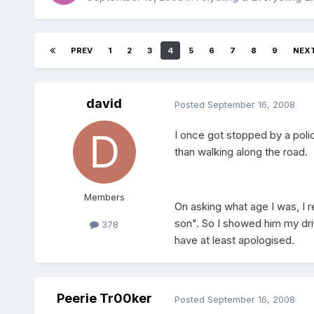
PREV
1
2
3
4
5
6
7
8
9
NEX
david
Posted
September 16, 2008
I once got stopped by a poli
than walking along the road.
Members
On asking what age I was, I r
son". So I showed him my dri
378
have at least apologised.
Peerie Tr00ker
Posted
September 16, 2008