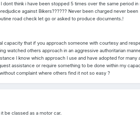
I dont think i have been stopped 5 times over the same period in
o predjudice against Bikers?????? Never been charged never been
outine road check let go or asked to produce documents.!
onal capacity that if you approach someone with courtesy and resp
aving watched others approach in an aggressive authoritarian mann
esistance I know which approach I use and have adopted for many 
equest assistance or require something to be done within my capaci
 without complaint where others find it not so easy ?
 it be classed as a motor car.