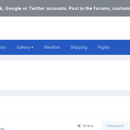
k, Google or Twitter accounts. Post in the forums, customi
obs
Gallery
Weather
Shipping
Flights
Share
Followers
lse