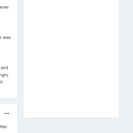
never
ar was
 and
ngry
it
tter