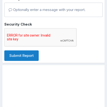
Optionally enter a message with your report.
Security Check
Submit Report