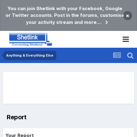
You can join Shetlink with your Facebook, Google
or Twitter accounts. Post in the forums, customise
×
your activity stream and more....
Anything & Everything Else
Report
Your Report