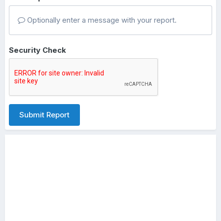
Optionally enter a message with your report.
Security Check
Submit Report