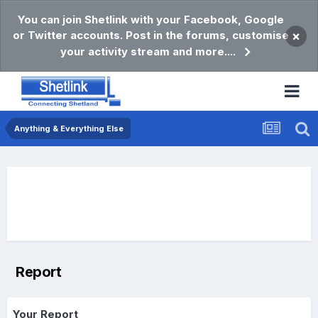
You can join Shetlink with your Facebook, Google
or Twitter accounts. Post in the forums, customise
×
your activity stream and more....
Anything & Everything Else
Report
Your Report