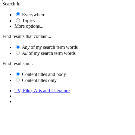
Search In
Everywhere
Topics
More options...
Find results that contain...
Any
of my search term words
All
of my search term words
Find results in...
Content titles and body
Content titles only
TV, Film, Arts and Literature