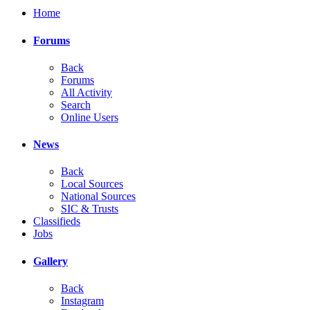
Home
Forums
Back
Forums
All Activity
Search
Online Users
News
Back
Local Sources
National Sources
SIC & Trusts
Classifieds
Jobs
Gallery
Back
Instagram