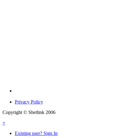
Privacy Policy
Copyright © Shetlink 2006
×
Existing user? Sign In