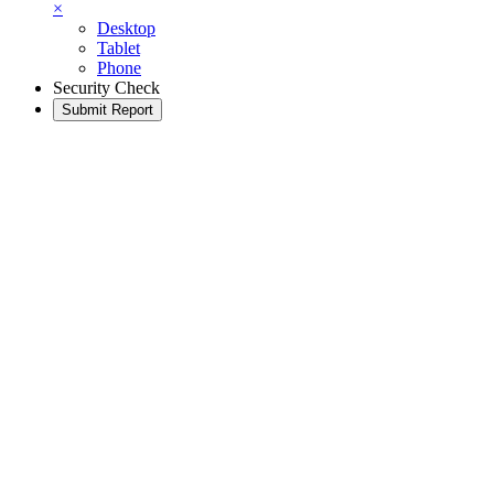
×
Desktop
Tablet
Phone
Security Check
Submit Report