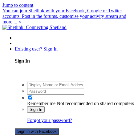
Jump to content
You can join Shetlink with your Facebook, Google or Twitter
accounts. Post in the forums, customise your activity stream and
more....
×
Existing user? Sign In
Sign In
Remember me
Not recommended on shared computers
Sign In
Forgot your password?
Sign in with Facebook