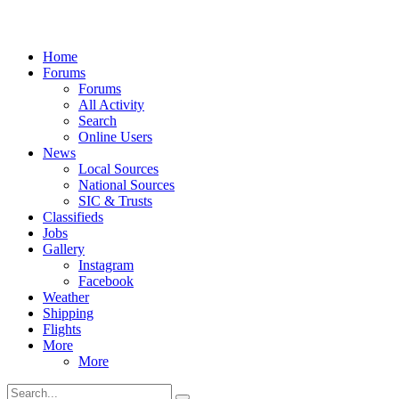
Home
Forums
Forums
All Activity
Search
Online Users
News
Local Sources
National Sources
SIC & Trusts
Classifieds
Jobs
Gallery
Instagram
Facebook
Weather
Shipping
Flights
More
More