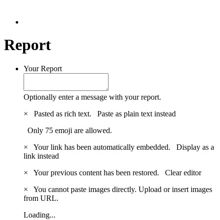
Report
Your Report
Optionally enter a message with your report.
×
Pasted as rich text.
Paste as plain text instead
Only 75 emoji are allowed.
×
Your link has been automatically embedded.
Display as a
link instead
×
Your previous content has been restored.
Clear editor
×
You cannot paste images directly. Upload or insert images
from URL.
Loading...