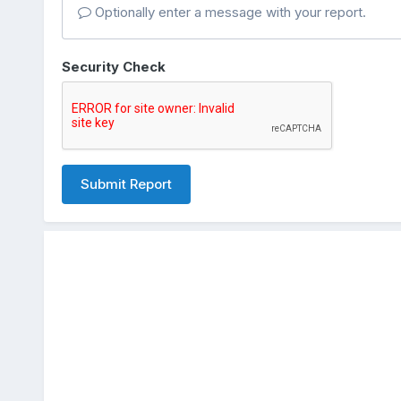
Optionally enter a message with your report.
Security Check
Submit Report