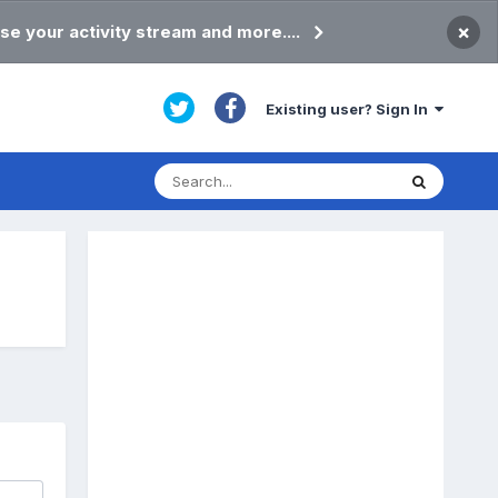
×
se your activity stream and more....
Existing user? Sign In