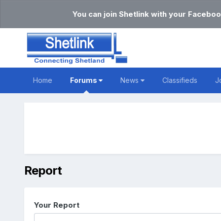
You can join Shetlink with your Faceboo
Home
Forums
News
Classifieds
J
Report
Your Report