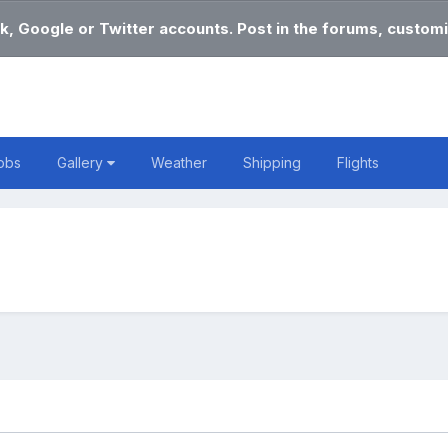
k, Google or Twitter accounts. Post in the forums, customi
obs
Gallery
Weather
Shipping
Flights