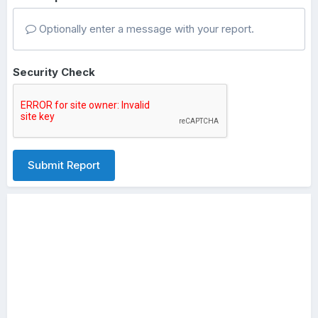
Optionally enter a message with your report.
Security Check
Submit Report