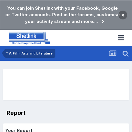
You can join Shetlink with your Facebook, Google
or Twitter accounts. Post in the forums, customise
×
your activity stream and more....
TV, Film, Arts and Literature
Report
Your Report