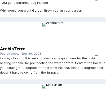
"you get a borehole dug instead"
Why would you want Gordon Brown put in your garden
ArabiaTerra
Posted
September 30, 2008
I always thought this would have been a good idea for the district
heating scheme for pre-heating the water before it enters the boiler. If
you could get 10 degrees of heat from the sea, that's 10 degrees that
doesn't have to come from the furnace.