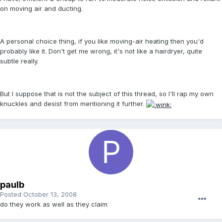
on moving air and ducting.
A personal choice thing, if you like moving-air heating then you'd
probably like it. Don't get me wrong, it's not like a hairdryer, quite
subtle really.
But I suppose that is not the subject of this thread, so I'll rap my own
knuckles and desist from mentioning it further.
paulb
Posted
October 13, 2008
do they work as well as they claim