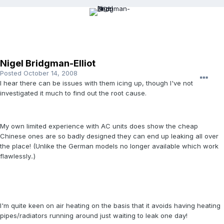
Nigel Bridgman-Elliot
Posted
October 14, 2008
I hear there can be issues with them icing up, though I've not
investigated it much to find out the root cause.
My own limited experience with AC units does show the cheap
Chinese ones are so badly designed they can end up leaking all over
the place! (Unlike the German models no longer available which work
flawlessly..)
I'm quite keen on air heating on the basis that it avoids having heating
pipes/radiators running around just waiting to leak one day!