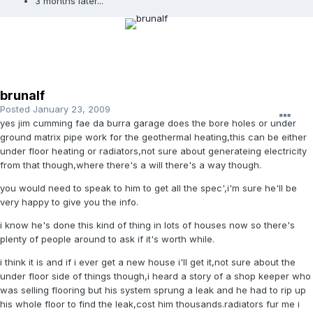
3 months later...
brunalf
Posted
January 23, 2009
yes jim cumming fae da burra garage does the bore holes or under
ground matrix pipe work for the geothermal heating,this can be either
under floor heating or radiators,not sure about generateing electricity
from that though,where there's a will there's a way though.
you would need to speak to him to get all the spec',i'm sure he'll be
very happy to give you the info.
i know he's done this kind of thing in lots of houses now so there's
plenty of people around to ask if it's worth while.
i think it is and if i ever get a new house i'll get it,not sure about the
under floor side of things though,i heard a story of a shop keeper who
was selling flooring but his system sprung a leak and he had to rip up
his whole floor to find the leak,cost him thousands.radiators fur me i