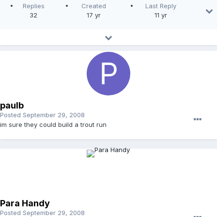
Replies
Created
Last Reply
32
17 yr
11 yr
paulb
Posted
September 29, 2008
im sure they could build a trout run
Para Handy
Posted
September 29, 2008