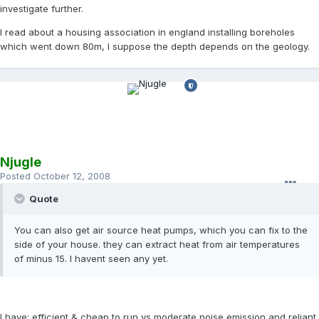
investigate further.
I read about a housing association in england installing boreholes
which went down 80m, I suppose the depth depends on the geology.
Njugle
Posted
October 12, 2008
Quote
You can also get air source heat pumps, which you can fix to the
side of your house. they can extract heat from air temperatures
of minus 15. I havent seen any yet.
I have; efficient & cheap to run vs moderate noise emission and reliant