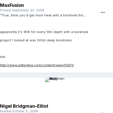
MaxFusion
Posted
September 30, 2008
^True, think you'd get more heat with a borehole tho....
apparently it's 1KW for every 16m depth with a borehole
project I looked at was 500m deep boreholes
link
http://www.sldtonline.com/content/view/559/1/
Nigel Bridgman-Elliot
Posted
October 5, 2008