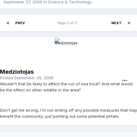
September 27, 2008
in
Science & Technology
PREV
Page 2 of 3
NEXT
Medziotojas
Posted
September 29, 2008
Wouldn't that be likely to affect the run of sea trout? And what would
be the effect on other wildlife in the area?
Don't get me wrong, I'm not writing off any possible measures that may
benefit the community; just pointing out some potential pitfalls.