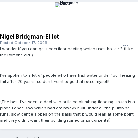
Nigel Bridgman-Elliot
Posted
October 17, 2008
I wonder if you can get underfloor heating which uses hot air ? (Like
the Romans did..)
I've spoken to a lot of people who have had water underfloor heating
fail after 20 years, so don't want to go that route myself!
(The best I've seen to deal with building plumbing flooding issues is a
place I once saw which had drainways built under all the plumbing
runs, slow gentle slopes on the basis that it would leak at some point
and they didn't want their building ruined or its contents!)