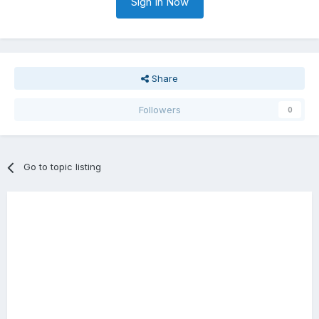
Sign In Now
Share
Followers
0
Go to topic listing