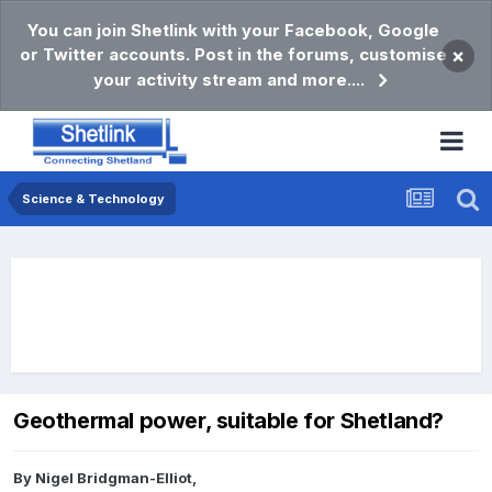
You can join Shetlink with your Facebook, Google
or Twitter accounts. Post in the forums, customise
×
your activity stream and more....
Science & Technology
Geothermal power, suitable for Shetland?
By
Nigel Bridgman-Elliot
,