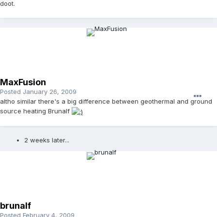
doot.
MaxFusion
Posted
January 26, 2009
altho similar there's a big difference between geothermal and ground
source heating Brunalf
2 weeks later...
brunalf
Posted
February 4, 2009