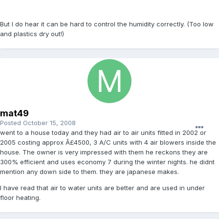
But I do hear it can be hard to control the humidity correctly. (Too low
and plastics dry out!)
mat49
Posted
October 15, 2008
went to a house today and they had air to air units fitted in 2002 or
2005 costing approx Â£4500, 3 A/C units with 4 air blowers inside the
house. The owner is very impressed with them he reckons they are
300% efficient and uses economy 7 during the winter nights. he didnt
mention any down side to them. they are japanese makes.
I have read that air to water units are better and are used in under
floor heating.