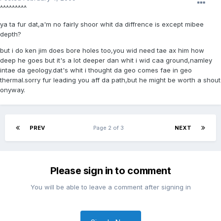
^^^^^^^^^
ya ta fur dat,a'm no fairly shoor whit da diffrence is except mibee
depth?
but i do ken jim does bore holes too,you wid need tae ax him how
deep he goes but it's a lot deeper dan whit i wid caa ground,namley
intae da geology.dat's whit i thought da geo comes fae in geo
thermal.sorry fur leading you aff da path,but he might be worth a shout
onyway.
PREV
Page 2 of 3
NEXT
Please sign in to comment
You will be able to leave a comment after signing in