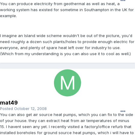
You can produce electricity from geothermal as well as heat, a
working system has existed for sometime in Southampton in the UK for
example.
I imagine an Island wide scheme wouldn't be out of the picture, you'd
need roughly a dozen such plants/holes to provide enough electric for
everyone, and plenty of spare heat left over for industry to use.
(Which from my understanding is you can also use it to cool as well.)
mat49
Posted
October 12, 2008
You can also get air source heat pumps, which you can fix to the side
of your house. they can extract heat from air temperatures of minus
15. I havent seen any yet. I recently visited a factory/office refurb that
installed boreholes for ground source heat pumps, which i will have to