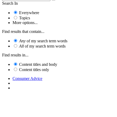
Search In
Everywhere
Topics
More options...
Find results that contain...
Any
of my search term words
All
of my search term words
Find results in...
Content titles and body
Content titles only
Consumer Advice