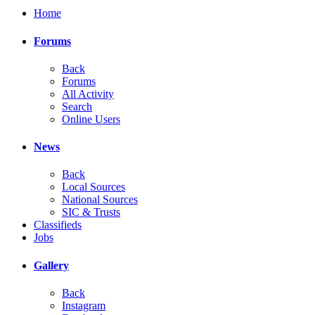
Home
Forums
Back
Forums
All Activity
Search
Online Users
News
Back
Local Sources
National Sources
SIC & Trusts
Classifieds
Jobs
Gallery
Back
Instagram