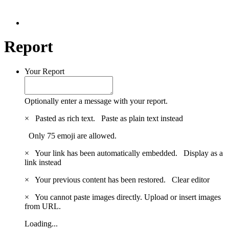
Report
Your Report
Optionally enter a message with your report.
×
Pasted as rich text.
Paste as plain text instead
Only 75 emoji are allowed.
×
Your link has been automatically embedded.
Display as a
link instead
×
Your previous content has been restored.
Clear editor
×
You cannot paste images directly. Upload or insert images
from URL.
Loading...