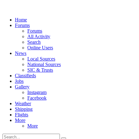
Home
Forums
Forums
All Activity
Search
Online Users
News
Local Sources
National Sources
SIC & Trusts
Classifieds
Jobs
Gallery
Instagram
Facebook
Weather
Shipping
Flights
More
More