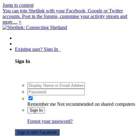
Jump to content
You can join Shetlink with your Facebook, Google or Twitter
accounts. Post in the forums, customise your activity stream and
more....
×
Existing user? Sign In
Sign In
Remember me
Not recommended on shared computers
Sign In
Forgot your password?
Sign in with Facebook