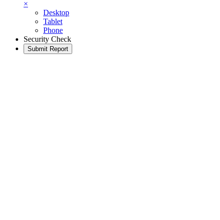
×
Desktop
Tablet
Phone
Security Check
Submit Report