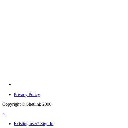
Privacy Policy
Copyright © Shetlink 2006
×
Existing user? Sign In