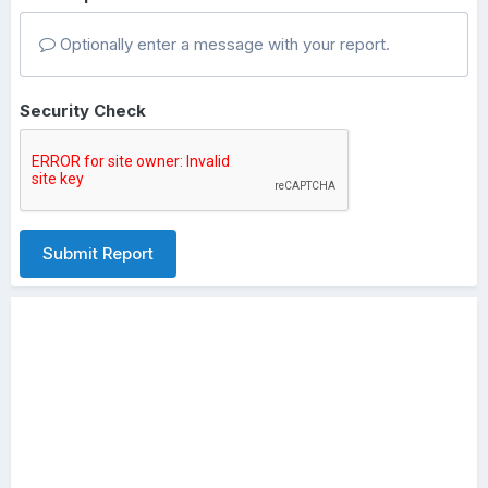
Optionally enter a message with your report.
Security Check
Submit Report