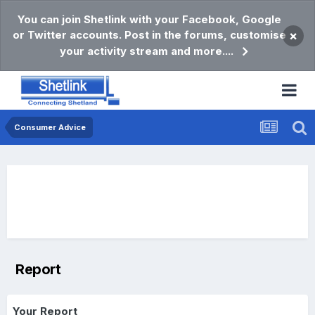
You can join Shetlink with your Facebook, Google
or Twitter accounts. Post in the forums, customise
×
your activity stream and more....
Consumer Advice
Report
Your Report