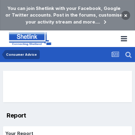
You can join Shetlink with your Facebook, Google
or Twitter accounts. Post in the forums, customise
×
your activity stream and more....
Consumer Advice
Report
Your Report