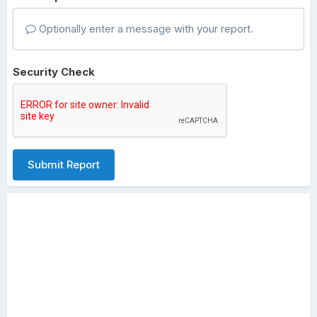
Optionally enter a message with your report.
Security Check
Submit Report