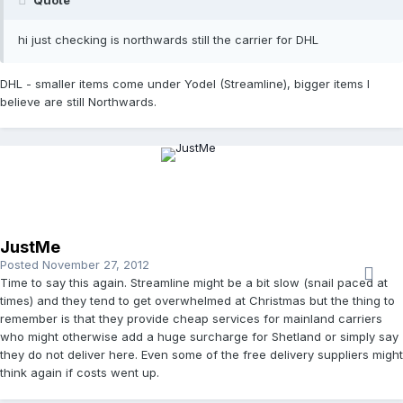
hi just checking is northwards still the carrier for DHL
DHL - smaller items come under Yodel (Streamline), bigger items I
believe are still Northwards.
JustMe
Posted
November 27, 2012
Time to say this again. Streamline might be a bit slow (snail paced at
times) and they tend to get overwhelmed at Christmas but the thing to
remember is that they provide cheap services for mainland carriers
who might otherwise add a huge surcharge for Shetland or simply say
they do not deliver here. Even some of the free delivery suppliers might
think again if costs went up.