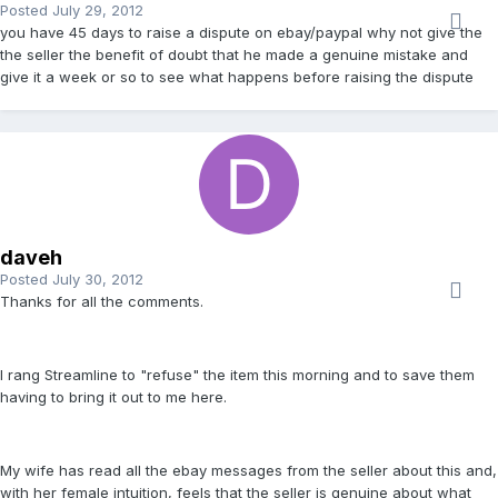
Posted
July 29, 2012
you have 45 days to raise a dispute on ebay/paypal why not give the
the seller the benefit of doubt that he made a genuine mistake and
give it a week or so to see what happens before raising the dispute
daveh
Posted
July 30, 2012
Thanks for all the comments.
I rang Streamline to "refuse" the item this morning and to save them
having to bring it out to me here.
My wife has read all the ebay messages from the seller about this and,
with her female intuition, feels that the seller is genuine about what