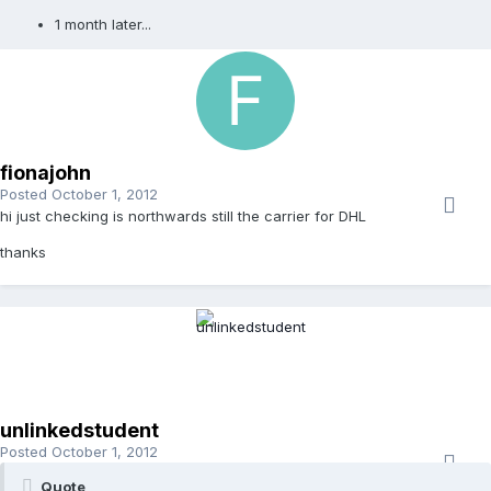
1 month later...
fionajohn
Posted
October 1, 2012
hi just checking is northwards still the carrier for DHL
thanks
unlinkedstudent
Posted
October 1, 2012
Quote