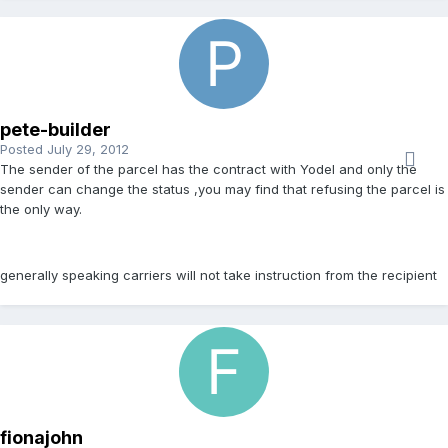
pete-builder
Posted
July 29, 2012
The sender of the parcel has the contract with Yodel and only the
sender can change the status ,you may find that refusing the parcel is
the only way.
generally speaking carriers will not take instruction from the recipient
fionajohn