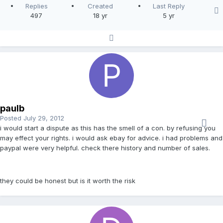
Replies
Created
Last Reply
497
18 yr
5 yr
paulb
Posted
July 29, 2012
i would start a dispute as this has the smell of a con. by refusing you
may effect your rights. i would ask ebay for advice. i had problems and
paypal were very helpful. check there history and number of sales.
they could be honest but is it worth the risk