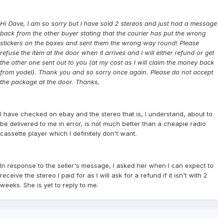
Hi Dave, I am so sorry but I have sold 2 stereos and just had a message
back from the other buyer stating that the courier has put the wrong
stickers on the boxes and sent them the wrong way round! Please
refuse the item at the door when it arrives and I will either refund or get
the other one sent out to you (at my cost as I will claim the money back
from yodel). Thank you and so sorry once again. Please do not accept
the package at the door. Thanks,
I have checked on ebay and the stereo that is, I understand, about to
be delivered to me in error, is not much better than a cheapie radio
cassette player which I definitely don't want.
In response to the seller's message, I asked her when I can expect to
receive the stereo I paid for as I will ask for a refund if it isn't with 2
weeks. She is yet to reply to me.