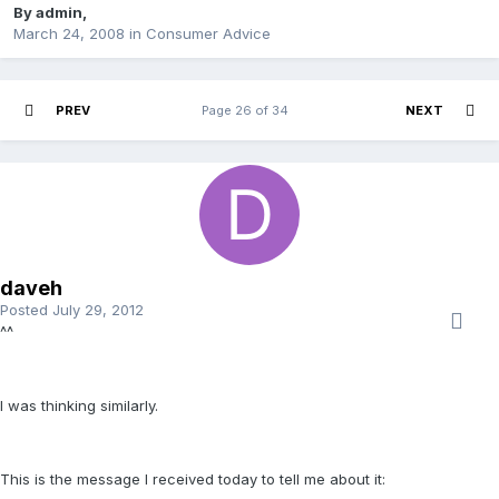
By
admin
,
March 24, 2008
in
Consumer Advice
PREV
Page 26 of 34
NEXT
daveh
Posted
July 29, 2012
^^
I was thinking similarly.
This is the message I received today to tell me about it: