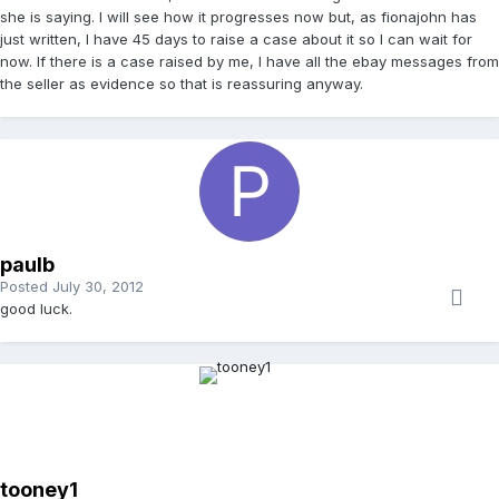
she is saying. I will see how it progresses now but, as fionajohn has
just written, I have 45 days to raise a case about it so I can wait for
now. If there is a case raised by me, I have all the ebay messages from
the seller as evidence so that is reassuring anyway.
paulb
Posted
July 30, 2012
good luck.
tooney1