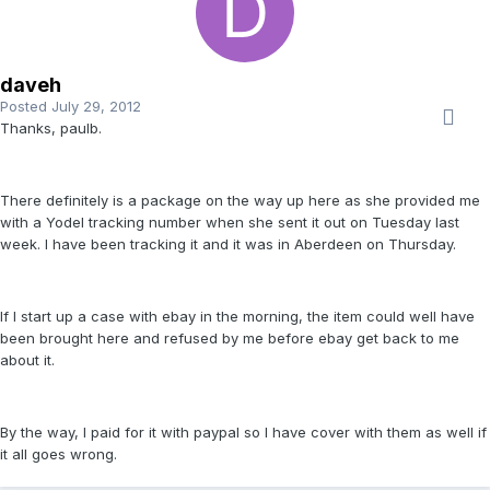
daveh
Posted
July 29, 2012
Thanks, paulb.
There definitely is a package on the way up here as she provided me
with a Yodel tracking number when she sent it out on Tuesday last
week. I have been tracking it and it was in Aberdeen on Thursday.
If I start up a case with ebay in the morning, the item could well have
been brought here and refused by me before ebay get back to me
about it.
By the way, I paid for it with paypal so I have cover with them as well if
it all goes wrong.