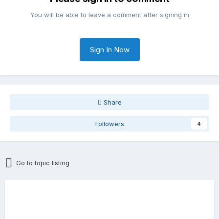
You will be able to leave a comment after signing in
Sign In Now
Share
Followers
4
Go to topic listing