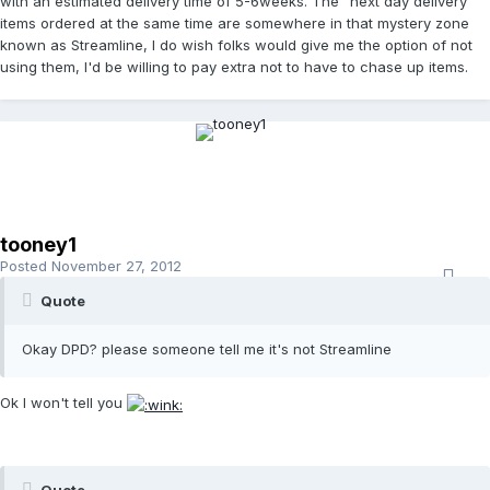
with an estimated delivery time of 5-6weeks. The "next day delivery"
items ordered at the same time are somewhere in that mystery zone
known as Streamline, I do wish folks would give me the option of not
using them, I'd be willing to pay extra not to have to chase up items.
tooney1
Posted
November 27, 2012
Quote
Okay DPD? please someone tell me it's not Streamline
Ok I won't tell you
Quote