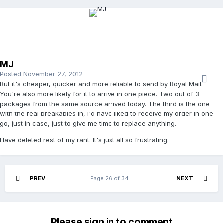
MJ
Posted
November 27, 2012
But it's cheaper, quicker and more reliable to send by Royal Mail.
You're also more likely for it to arrive in one piece. Two out of 3
packages from the same source arrived today. The third is the one
with the real breakables in, I'd have liked to receive my order in one
go, just in case, just to give me time to replace anything.
Have deleted rest of my rant. It's just all so frustrating.
PREV
Page 26 of 34
NEXT
Please sign in to comment