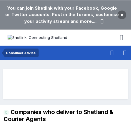
You can join Shetlink with your Facebook, Google
or Twitter accounts. Post in the forums, customise
×
your activity stream and more....
Consumer Advice
Companies who deliver to Shetland &
Courier Agents