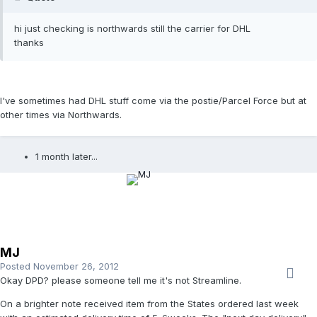
hi just checking is northwards still the carrier for DHL
thanks
I've sometimes had DHL stuff come via the postie/Parcel Force but at
other times via Northwards.
1 month later...
MJ
Posted
November 26, 2012
Okay DPD? please someone tell me it's not Streamline.
On a brighter note received item from the States ordered last week