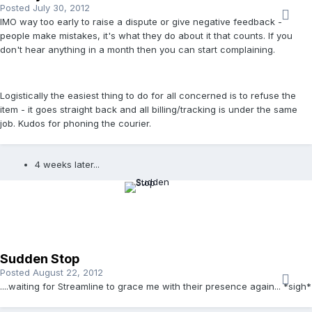
Posted
July 30, 2012
IMO way too early to raise a dispute or give negative feedback -
people make mistakes, it's what they do about it that counts. If you
don't hear anything in a month then you can start complaining.
Logistically the easiest thing to do for all concerned is to refuse the
item - it goes straight back and all billing/tracking is under the same
job. Kudos for phoning the courier.
4 weeks later...
Sudden Stop
Posted
August 22, 2012
....waiting for Streamline to grace me with their presence again... *sigh*