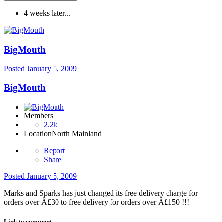
4 weeks later...
BigMouth
Posted
January 5, 2009
BigMouth
Members
2.2k
Location
North Mainland
Report
Share
Posted
January 5, 2009
Marks and Sparks has just changed its free delivery charge for
orders over Â£30 to free delivery for orders over Â£150 !!!
Link to comment