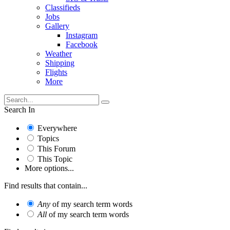
Classifieds
Jobs
Gallery
Instagram
Facebook
Weather
Shipping
Flights
More
Search In
Everywhere
Topics
This Forum
This Topic
More options...
Find results that contain...
Any
of my search term words
All
of my search term words