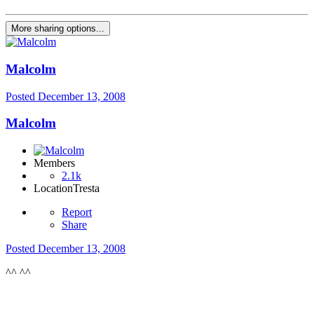
More sharing options...
Malcolm
Posted
December 13, 2008
Malcolm
Members
2.1k
Location
Tresta
Report
Share
Posted
December 13, 2008
^^ ^^