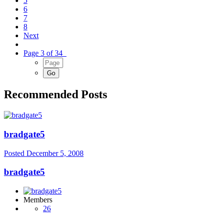
5
6
7
8
Next
Page 3 of 34
Recommended Posts
bradgate5
Posted
December 5, 2008
bradgate5
Members
26