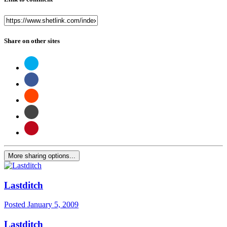
Share on other sites
More sharing options...
Lastditch
Posted
January 5, 2009
Lastditch