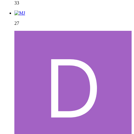
33
27