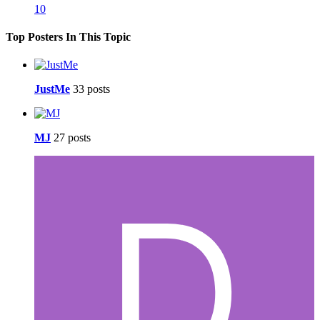
10
Top Posters In This Topic
JustMe
33 posts
MJ
27 posts