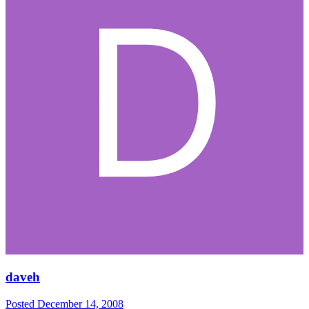
daveh
Posted
December 14, 2008