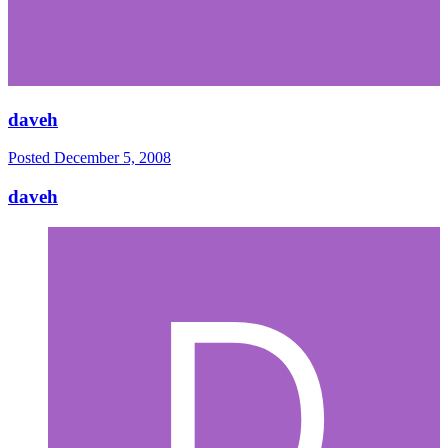
daveh
Posted
December 5, 2008
daveh