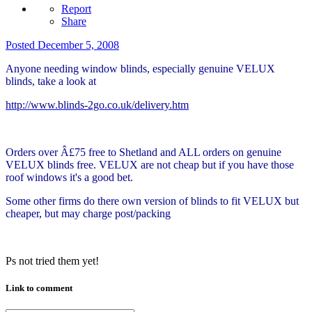
Report
Share
Posted
December 5, 2008
Anyone needing window blinds, especially genuine VELUX
blinds, take a look at
http://www.blinds-2go.co.uk/delivery.htm
Orders over Â£75 free to Shetland and ALL orders on genuine
VELUX blinds free. VELUX are not cheap but if you have those
roof windows it's a good bet.
Some other firms do there own version of blinds to fit VELUX but
cheaper, but may charge post/packing
Ps not tried them yet!
Link to comment