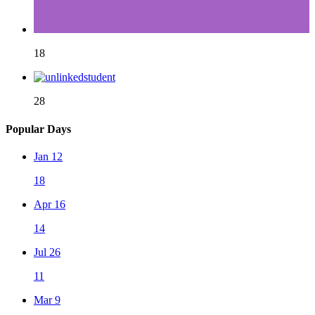
18
28
Popular Days
Jan 12
18
Apr 16
14
Jul 26
11
Mar 9