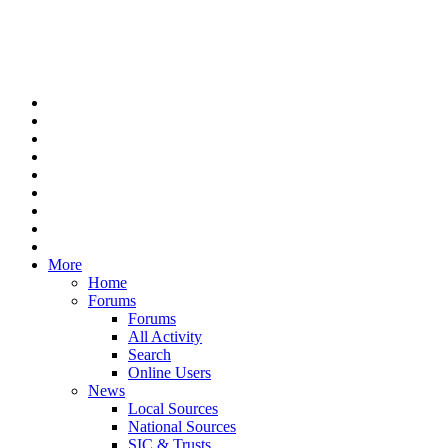
More
Home
Forums
Forums
All Activity
Search
Online Users
News
Local Sources
National Sources
SIC & Trusts