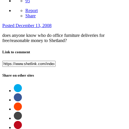
95
Report
Share
Posted
December 13, 2008
does anyone know who do office furniture deliveries for
free/reasonable money to Shetland?
Link to comment
Share on other sites