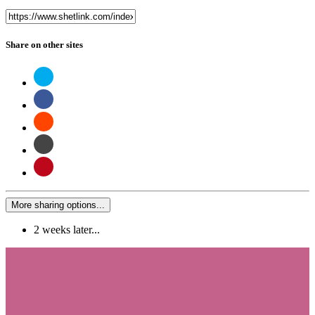
Share on other sites
More sharing options...
2 weeks later...