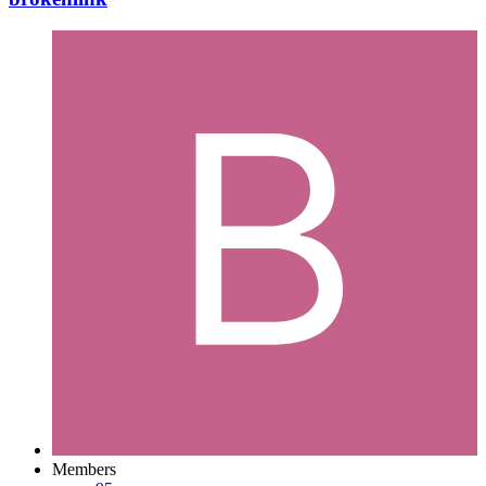
Members