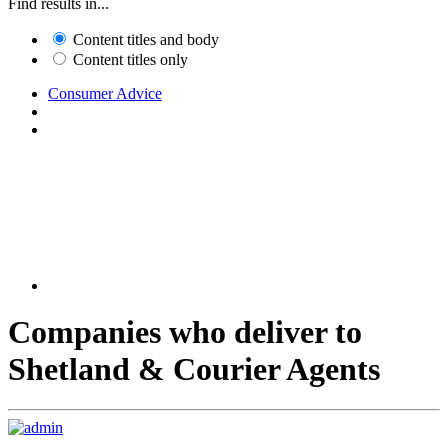
Find results in...
Content titles and body
Content titles only
Consumer Advice
Companies who deliver to
Shetland & Courier Agents