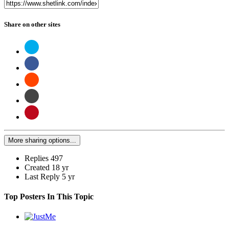
Share on other sites
More sharing options...
Replies
497
Created
18 yr
Last Reply
5 yr
Top Posters In This Topic