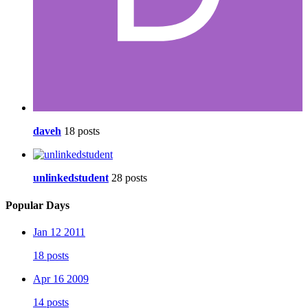
daveh
18 posts
unlinkedstudent
28 posts
Popular Days
Jan 12 2011
18 posts
Apr 16 2009
14 posts