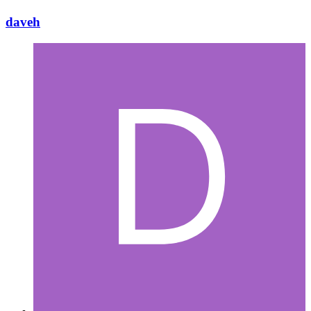
daveh