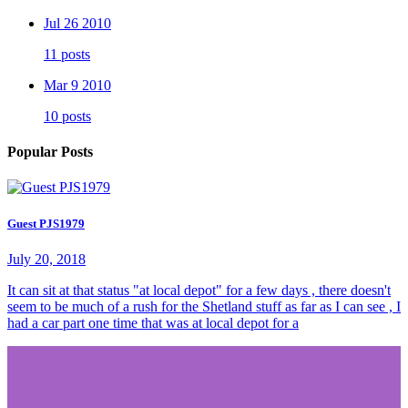
Jul 26 2010
11 posts
Mar 9 2010
10 posts
Popular Posts
Guest PJS1979
July 20, 2018
It can sit at that status "at local depot" for a few days , there doesn't
seem to be much of a rush for the Shetland stuff as far as I can see , I
had a car part one time that was at local depot for a