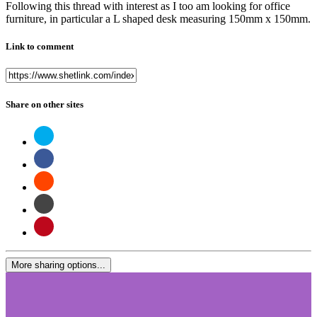
Following this thread with interest as I too am looking for office
furniture, in particular a L shaped desk measuring 150mm x 150mm.
Link to comment
Share on other sites
More sharing options...