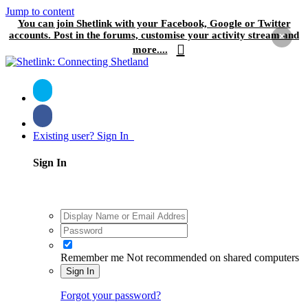
Jump to content
You can join Shetlink with your Facebook, Google or Twitter
accounts. Post in the forums, customise your activity stream and
×
more....
Existing user? Sign In
Sign In
Remember me
Not recommended on shared computers
Sign In
Forgot your password?