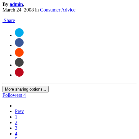
By
admin
,
March 24, 2008
in
Consumer Advice
Share
More sharing options...
Followers
4
Prev
1
2
3
4