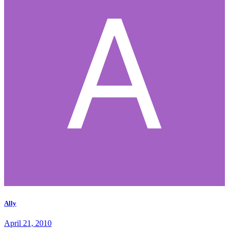
Ally
April 21, 2010