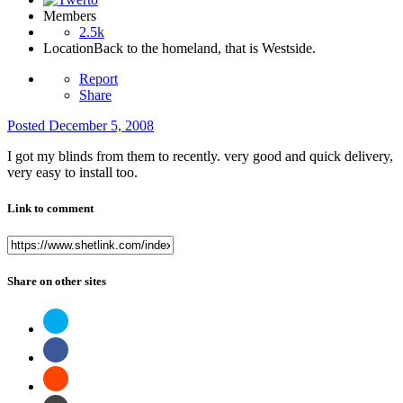
Members
2.5k
Location
Back to the homeland, that is Westside.
Report
Share
Posted
December 5, 2008
I got my blinds from them to recently. very good and quick delivery,
very easy to install too.
Link to comment
Share on other sites