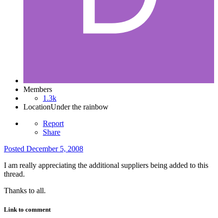
Members
1.3k
Location
Under the rainbow
Report
Share
Posted
December 5, 2008
I am really appreciating the additional suppliers being added to this
thread.
Thanks to all.
Link to comment