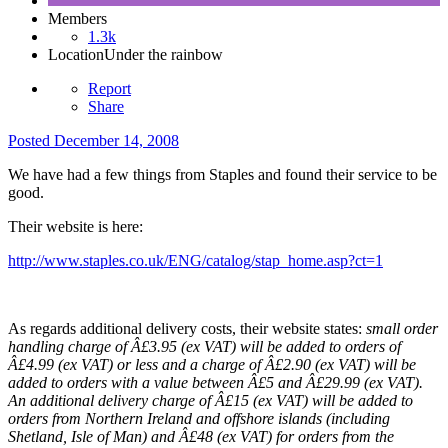
Members
1.3k
Location
Under the rainbow
Report
Share
Posted
December 14, 2008
We have had a few things from Staples and found their service to be
good.
Their website is here:
http://www.staples.co.uk/ENG/catalog/stap_home.asp?ct=1
As regards additional delivery costs, their website states:
small order
handling charge of Â£3.95 (ex VAT) will be added to orders of
Â£4.99 (ex VAT) or less and a charge of Â£2.90 (ex VAT) will be
added to orders with a value between Â£5 and Â£29.99 (ex VAT).
An additional delivery charge of Â£15 (ex VAT) will be added to
orders from Northern Ireland and offshore islands (including
Shetland, Isle of Man) and Â£48 (ex VAT) for orders from the