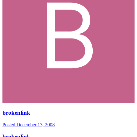
brokenlink
Posted
December 13, 2008
brokenlink