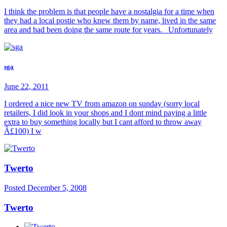
I think the problem is that people have a nostalgia for a time when
they had a local postie who knew them by name, lived in the same
area and had been doing the same route for years. Unfortunately
sga
June 22, 2011
I ordered a nice new TV from amazon on sunday (sorry local
retailers, I did look in your shops and I dont mind paying a little
extra to buy something locally but I cant afford to throw away
Â£100) I w
Twerto
Posted
December 5, 2008
Twerto