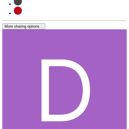
More sharing options...