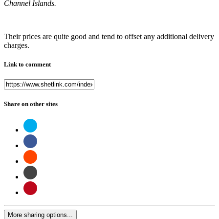
Channel Islands.
Their prices are quite good and tend to offset any additional delivery
charges.
Link to comment
Share on other sites
More sharing options...