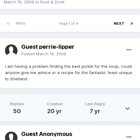
March 19, 2006
in
Food & Drink
PREV
Page 1 of 4
NEXT
Guest perrie-lipper
Posted
March 19, 2006
I am having a problem finding the best pickle for the soup, could
anyone give me advice or a recipe for the fantastic feast unique
to Shetland.
Replies
Created
Last Reply
50
20 yr
7 yr
Guest Anonymous