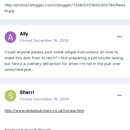
http://photos1.blogger.com/x/blogger/7208/631/1600/402784/Rees
tit.jpg
Ally
Posted
December 18, 2006
Could anyone please post some simple instructions on how to
make this dish from scratch? I find preparing a pot noodle taxing,
but fancy a culinary detraction for when i'm not in the pub over
xmas/newyear...
Sherri
Posted
December 18, 2006
http://www.globebutchers.co.uk/recipe.html
Not tried it myself, though