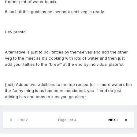
further pint of water to mix.
6. boil all this gubbins on low heat until veg is ready
Hey presto!
Alternative is just to boil tatties by themselves and add the other
veg to the maet as it's cooking with lots of water and then just
add your tatties to the "brew" at the end by individual plateful.
[edit] Added two additions to the top recipe (oil + more water). Kin
the funny thing is as has been mentioned, you 'll end up just
adding bits and bobs to it as you go along!
PREV
Page 1 of 4
NEXT