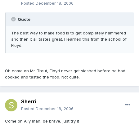
Posted
December 18, 2006
Quote
The best way to make food is to get completely hammered
and then it all tastes great. I learned this from the school of
Floyd.
Oh come on Mr. Trout, Floyd never got sloshed before he had
cooked and tasted the food. Not quite.
Sherri
Posted
December 18, 2006
Come on Ally man, be brave, just try it