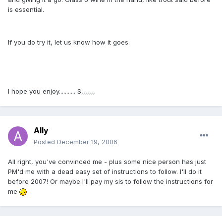
is essential.
If you do try it, let us know how it goes.
I hope you enjoy........... S,,,,,,,
Ally
Posted
December 19, 2006
All right, you've convinced me - plus some nice person has just
PM'd me with a dead easy set of instructions to follow. I'll do it
before 2007! Or maybe I'll pay my sis to follow the instructions for
me