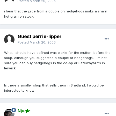
Posted
March 20, 2006
i hear that the juice from a couple oh hedgehogs maks a sharn
hot grain oh stock .
Guest perrie-lipper
Posted
March 20, 2006
What I should have defined was pickle for the mutton, before the
soup. Although you suggested a couple of hedgehogs, I 'm not
sure you can buy hedgehogs in the co-op or Safewayâ€™s in
lerwick.
Is there a smaller shop that sells them in Shetland, I would be
interested to know
Njugle