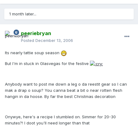
1 month later...
peeriebryan
Posted
December 13, 2006
Its nearly tattie soup season
But I'm in stuck in Glasvegas for the festive
Anybody want to post me down a leg o da reestit gear so I can
mak a drap o soup? You canna beat a bit o near rotten flesh
hangin in da hoose. By far the best Christmas decoration
Onywye, here's a recipe I stumbled on. Simmer for 20-30
minutes?! I doot you'll need longer than that