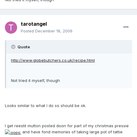
tarotangel
Posted
December 18, 2006
Quote
http://www.globebutchers.co.uk/recipe.html
Not tried it myself, though
Looks similar to what I do so should be ok.
I get reestit mutton posted doon for part of my christmas pressie
and have fond memories of taking large pot of tattie