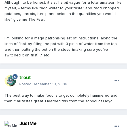
Although, to be honest, it's still a bit vague for a total amateur like
myself, - terms like "add water to your taste" and "add chopped
potatoes, carrots, turnip and onion in the quantities you would
like" give me The Fear...
I'm looking for a mega patronising set of instructions, along the
lines of "boil by filling the pot with 3 pints of water from the tap
and then putting the pot on the stove (making sure you've
switched it on first)..." etc
trout
Posted
December 18, 2006
The best way to make food is to get completely hammered and
then it all tastes great. I learned this from the school of Floyd.
JustMe