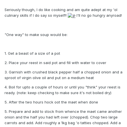
Seriously though, I do like cooking and am quite adept at my 'ol
culinary skills if I do say so myself!!
I'll no go hungry anyroad!
"One way" to make soup would be:
1. Get a beast of a size of a pot
2. Place your reest in said pot and fill with water to cover
3. Garnish with crushed black pepper half a chopped onion and a
sproot of virgin olive oil and put on a medium heat
4. Boil for upto a couple of hours or until you "think" your reest is
ready. (note: keep checking to make sure it's not boiled dry)
5. After the two hours hock oot the maet when done
5. Prepare and add to stock from whence the maet came another
onion and the half you had left over (chopped). Chop two large
carrots and add. Add roughly a 1kg bag 'o tatties chopped. Add a