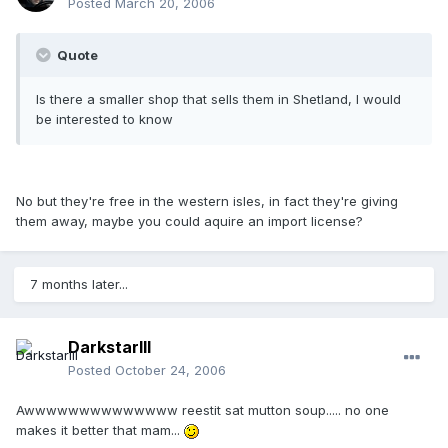
Posted
March 20, 2006
Quote
Is there a smaller shop that sells them in Shetland, I would
be interested to know
No but they're free in the western isles, in fact they're giving
them away, maybe you could aquire an import license?
7 months later...
DarkstarIII
Posted
October 24, 2006
Awwwwwwwwwwwwww reestit sat mutton soup..... no one
makes it better that mam...