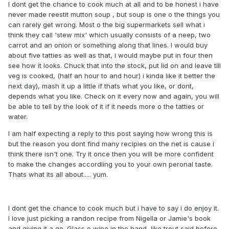
I dont get the chance to cook much at all and to be honest i have
never made reestit mutton soup , but soup is one o the things you
can rarely get wrong. Most o the big supermarkets sell what i
think they call 'stew mix' which usually consists of a neep, two
carrot and an onion or something along that lines. I would buy
about five tatties as well as that, i would maybe put in four then
see how it looks. Chuck that into the stock, put lid on and leave till
veg is cooked, (half an hour to and hour) i kinda like it better the
next day), mash it up a little if thats what you like, or dont,
depends what you like. Check on it every now and again, you will
be able to tell by the look of it if it needs more o the tatties or
water.
I am half expecting a reply to this post saying how wrong this is
but the reason you dont find many recipies on the net is cause i
think there isn't one. Try it once then you will be more confident
to make the changes accordling you to your own peronal taste.
Thats what its all about..... yum.
I dont get the chance to cook much but i have to say i do enjoy it.
I love just picking a randon recipe from Nigella or Jamie's book
and giving it a go. Glass o wine in the hand, like trout said before