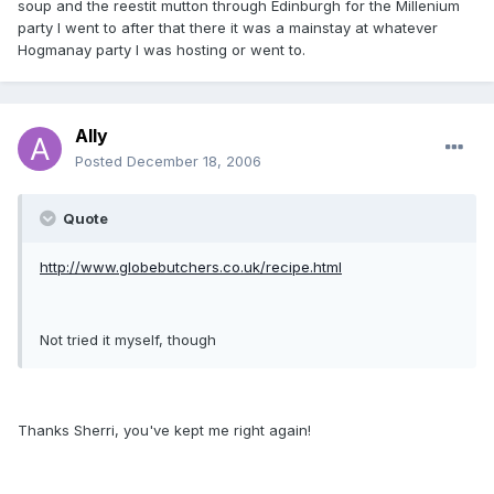
soup and the reestit mutton through Edinburgh for the Millenium
party I went to after that there it was a mainstay at whatever
Hogmanay party I was hosting or went to.
Ally
Posted
December 18, 2006
Quote
http://www.globebutchers.co.uk/recipe.html
Not tried it myself, though
Thanks Sherri, you've kept me right again!