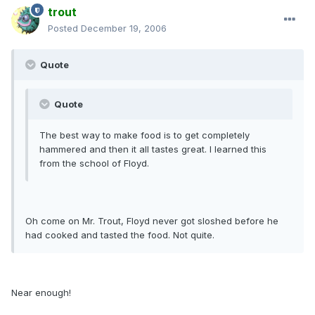
trout
Posted
December 19, 2006
Quote
Quote
The best way to make food is to get completely
hammered and then it all tastes great. I learned this
from the school of Floyd.
Oh come on Mr. Trout, Floyd never got sloshed before he
had cooked and tasted the food. Not quite.
Near enough!