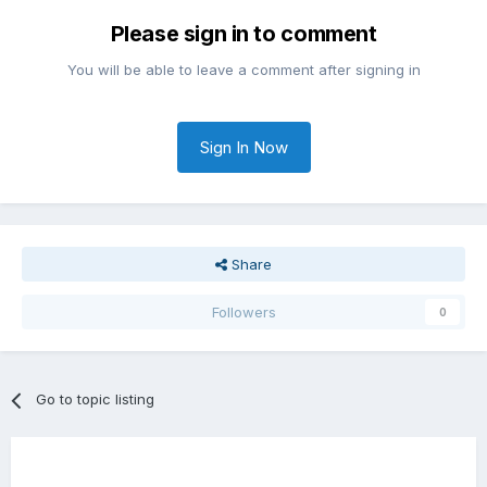
Please sign in to comment
You will be able to leave a comment after signing in
Sign In Now
Share
Followers
0
Go to topic listing