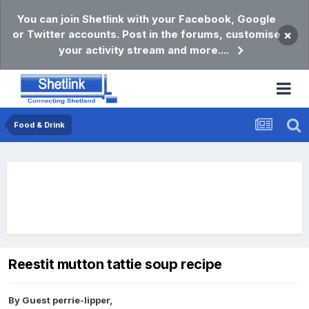
You can join Shetlink with your Facebook, Google
or Twitter accounts. Post in the forums, customise
×
your activity stream and more....
Food & Drink
Reestit mutton tattie soup recipe
By Guest perrie-lipper,