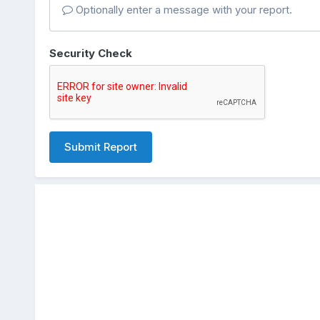
Optionally enter a message with your report.
Security Check
Submit Report