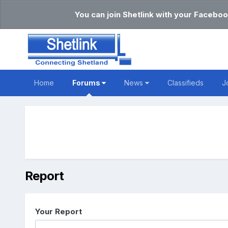
You can join Shetlink with your Faceboo
Home
Forums
News
Classifieds
J
Report
Your Report