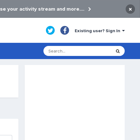
×
se your activity stream and more....
Existing user? Sign In