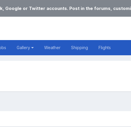
k, Google or Twitter accounts. Post in the forums, customi
obs
Gallery
Weather
Shipping
Flights