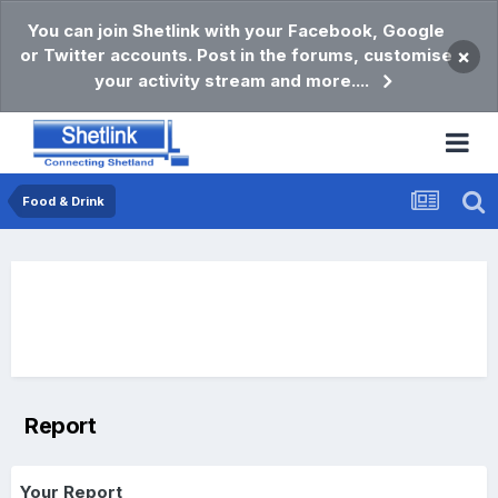
You can join Shetlink with your Facebook, Google
or Twitter accounts. Post in the forums, customise
×
your activity stream and more....
Food & Drink
Report
Your Report