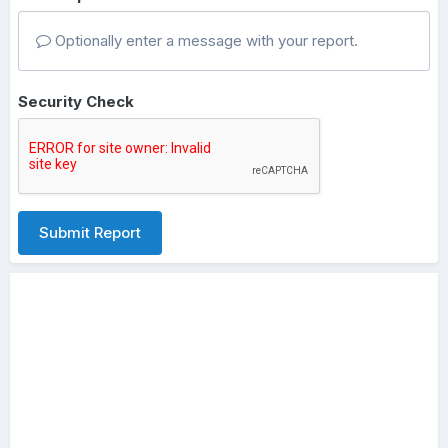
Optionally enter a message with your report.
Security Check
Submit Report