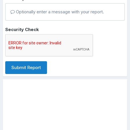
Optionally enter a message with your report.
Security Check
Submit Report