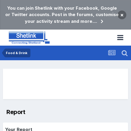
You can join Shetlink with your Facebook, Google
or Twitter accounts. Post in the forums, customise
×
your activity stream and more....
Food & Drink
Report
Your Report