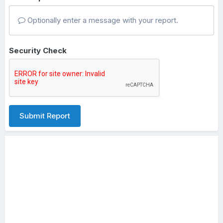
Optionally enter a message with your report.
Security Check
Submit Report