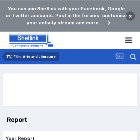
You can join Shetlink with your Facebook, Google
or Twitter accounts. Post in the forums, customise
×
your activity stream and more....
TV, Film, Arts and Literature
Report
Your Report