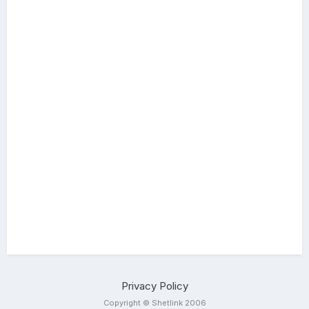
Privacy Policy
Copyright © Shetlink 2006