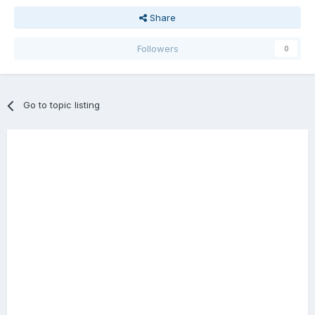
Share
Followers
0
Go to topic listing