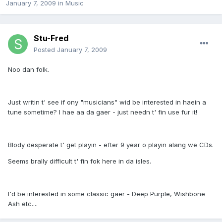
January 7, 2009
in
Music
Stu-Fred
Posted
January 7, 2009
Noo dan folk.
Just writin t' see if ony "musicians" wid be interested in haein a
tune sometime? I hae aa da gaer - just needn t' fin use fur it!
Blody desperate t' get playin - efter 9 year o playin alang we CDs.
Seems brally difficult t' fin fok here in da isles.
I'd be interested in some classic gaer - Deep Purple, Wishbone
Ash etc....