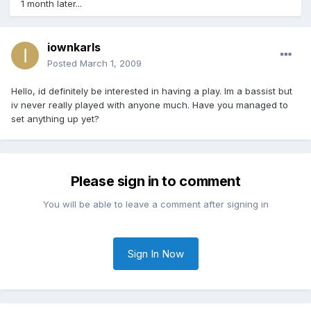
1 month later...
iownkarls
Posted
March 1, 2009
Hello, id definitely be interested in having a play. Im a bassist but
iv never really played with anyone much. Have you managed to
set anything up yet?
Please sign in to comment
You will be able to leave a comment after signing in
Sign In Now