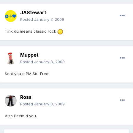
JAStewart
Posted
January 7, 2009
Tink du means classic rock
Muppet
Posted
January 8, 2009
Sent you a PM Stu-Fred.
Ross
Posted
January 8, 2009
Also Peem'd you.