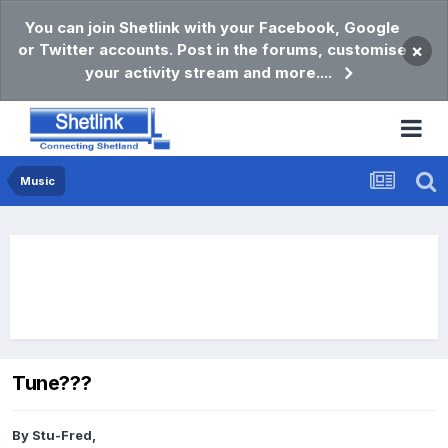
You can join Shetlink with your Facebook, Google
or Twitter accounts. Post in the forums, customise
×
your activity stream and more....
Music
Tune???
By
Stu-Fred
,