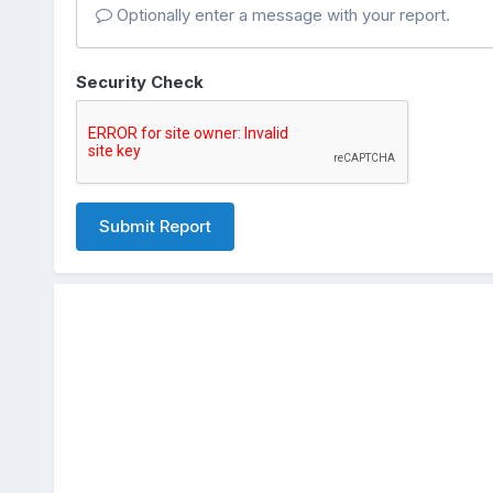
Optionally enter a message with your report.
Security Check
Submit Report