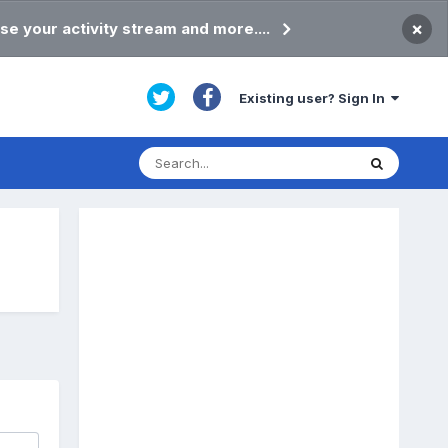
×
se your activity stream and more....
Existing user? Sign In