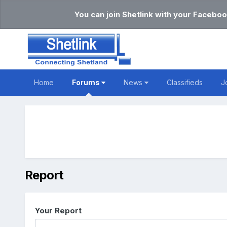
You can join Shetlink with your Faceboo
Home
Forums
News
Classifieds
J
Report
Your Report