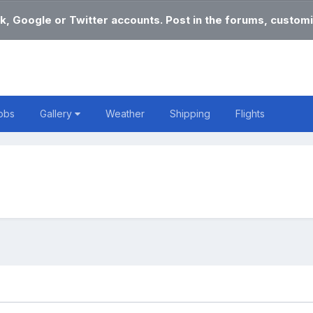
k, Google or Twitter accounts. Post in the forums, customi
obs
Gallery
Weather
Shipping
Flights