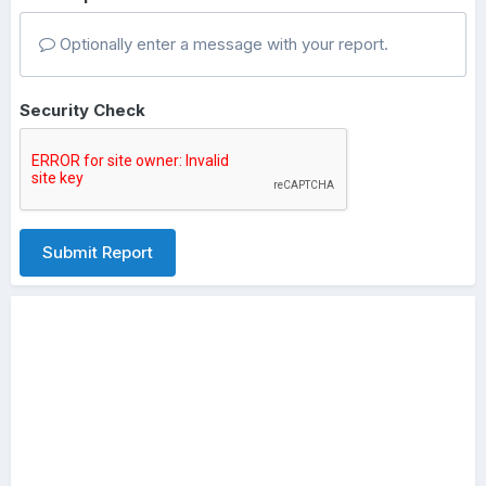
Optionally enter a message with your report.
Security Check
Submit Report