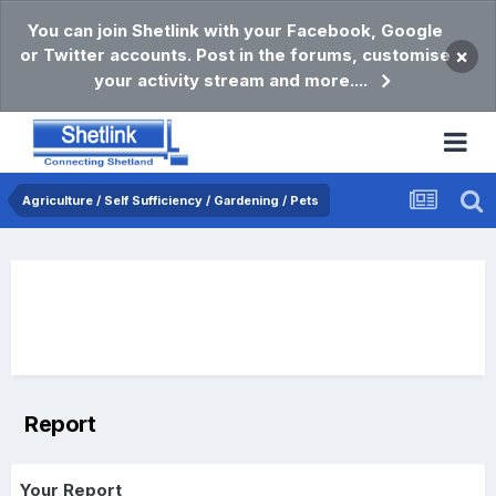
You can join Shetlink with your Facebook, Google
or Twitter accounts. Post in the forums, customise
×
your activity stream and more....
Agriculture / Self Sufficiency / Gardening / Pets
Report
Your Report