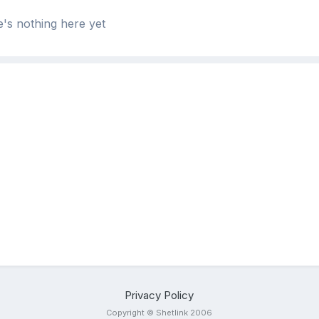
's nothing here yet
Privacy Policy
Copyright © Shetlink 2006