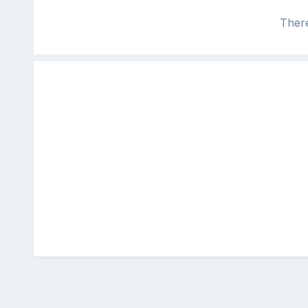
There