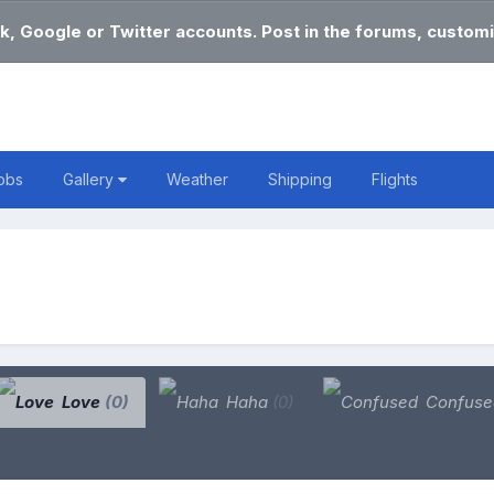
k, Google or Twitter accounts. Post in the forums, customi
obs
Gallery
Weather
Shipping
Flights
Love
(0)
Haha
(0)
Confus