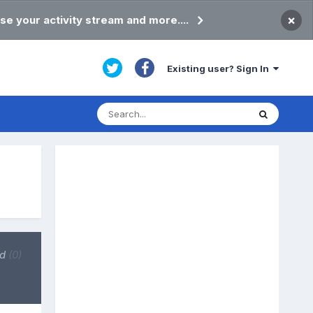
×
se your activity stream and more....
Existing user? Sign In
ed
(0)