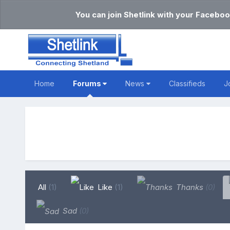
You can join Shetlink with your Faceboo
Home
Forums
News
Classifieds
J
All
(1)
Like
(1)
Thanks
(0)
Sad
(0)