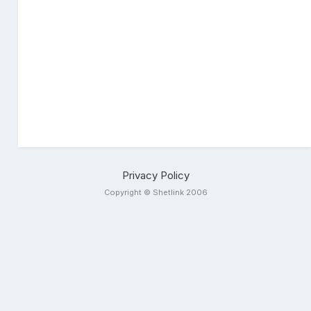
Privacy Policy
Copyright © Shetlink 2006