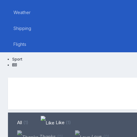
Weather
Shipping
Flights
Sport
All
(1)
Like
(1)
Thanks
(0)
Love
(0)