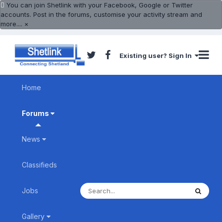
You can join Shetlink with your Facebook, Google or Twitter
accounts. Post in the forums, customise your activity stream and
more....
×
Existing user? Sign In
Home
Forums
News
Classifieds
Jobs
Gallery