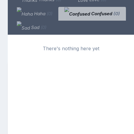
Haha
(0)
Confused
(0)
Sad
(0)
There's nothing here yet