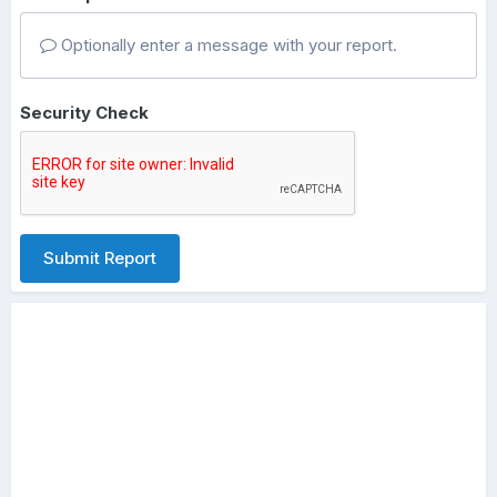
Optionally enter a message with your report.
Security Check
Submit Report