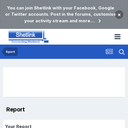
You can join Shetlink with your Facebook, Google
or Twitter accounts. Post in the forums, customise
×
your activity stream and more....
Sport
Report
Your Report