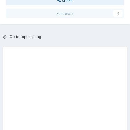
Share
Followers
0
Go to topic listing