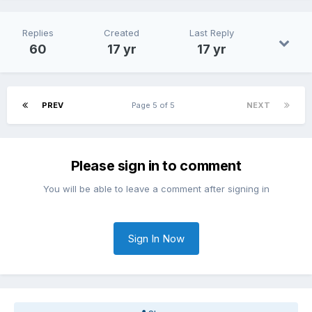
Replies
Created
Last Reply
60
17 yr
17 yr
PREV
Page 5 of 5
NEXT
Please sign in to comment
You will be able to leave a comment after signing in
Sign In Now