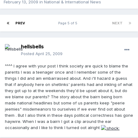
February 13, 2009
in
National & International News
PREV
Page 5 of 5
NEXT
hellsbells
Posted
April 25, 2009
^^^^ I agree with your post I think society are quick to blame the
parents I was a teenager once and I remember some of the
things I did and am embarrassed about. And i'll hazard a guess
that if anybody here on shetlinks' parents had and inkling of what
they got up to at the weekends they'd be upset about it, but do
we blame our parents? The story about the bairn being born
made national headlines but some of us parents keep "peerie
jeemies" misdemeanors to ourselves if we ever find oot about
them . But I also think in these days political correctness has gone
haywire. When I was a bairn I got a clip around the ear
occasionally and I like to think I turned oot alright