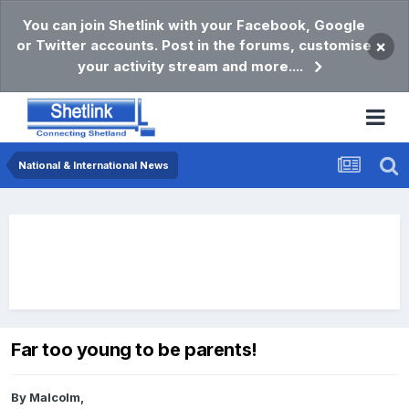
You can join Shetlink with your Facebook, Google
or Twitter accounts. Post in the forums, customise
×
your activity stream and more....
National & International News
Far too young to be parents!
By
Malcolm
,