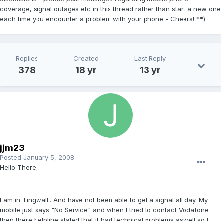
coverage, signal outages etc in this thread rather than start a new one
each time you encounter a problem with your phone - Cheers! **)
Replies
Created
Last Reply
378
18 yr
13 yr
jjm23
Posted
January 5, 2008
Hello There,
I am in Tingwall.. And have not been able to get a signal all day. My
mobile just says "No Service" and when I tried to contact Vodafone
then there helpline stated that it had technical problems aswell so I