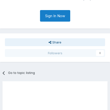
Sign In Now
Share
Followers
0
Go to topic listing