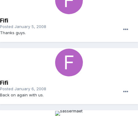
Fifi
Posted
January 5, 2008
Thanks guys.
Fifi
Posted
January 6, 2008
Back on again with us.