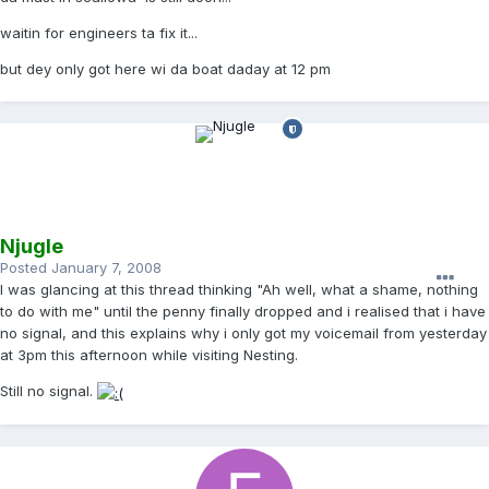
waitin for engineers ta fix it...
but dey only got here wi da boat daday at 12 pm
Njugle
Posted
January 7, 2008
I was glancing at this thread thinking "Ah well, what a shame, nothing
to do with me" until the penny finally dropped and i realised that i have
no signal, and this explains why i only got my voicemail from yesterday
at 3pm this afternoon while visiting Nesting.
Still no signal.