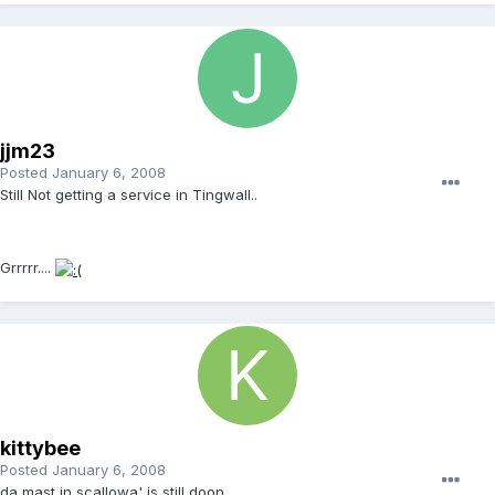
jjm23
Posted
January 6, 2008
Still Not getting a service in Tingwall..
Grrrrr....
kittybee
Posted
January 6, 2008
da mast in scallowa' is still doon...