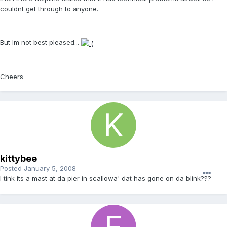
couldnt get through to anyone.
But Im not best pleased...
Cheers
kittybee
Posted
January 5, 2008
I tink its a mast at da pier in scallowa' dat has gone on da blink???