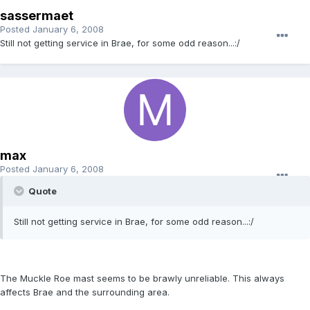
sassermaet
Posted
January 6, 2008
Still not getting service in Brae, for some odd reason...:/
max
Posted
January 6, 2008
Quote
Still not getting service in Brae, for some odd reason...:/
The Muckle Roe mast seems to be brawly unreliable. This always
affects Brae and the surrounding area.