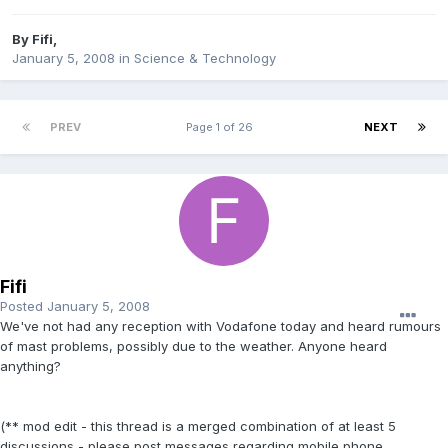
By
Fifi
,
January 5, 2008
in
Science & Technology
PREV
Page 1 of 26
NEXT
Fifi
Posted
January 5, 2008
We've not had any reception with Vodafone today and heard rumours
of mast problems, possibly due to the weather. Anyone heard
anything?
(** mod edit - this thread is a merged combination of at least 5
discussions - please post messages regarding mobile phone