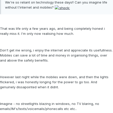
We're so reliant on technology these days!! Can you imagine life
without t'internet and mobiles?
That was life only a few years ago, and being completely honest i
really miss it. I'm only now realising how much.
Don't get me wrong, i enjoy the internet and appreciate its usefullness.
Mobiles can save a lot of time and money in organising things, over
and above the safety benefits.
However last night while the mobiles were down, and then the lights
flickered, i was honestly longing for the power to go too. And
genuinely dissapointed when it didnt.
Imagine - no streetlights blazing in windows, no TV blaring, no
emails/IM's/texts/voicemails/phonecalls etc etc..