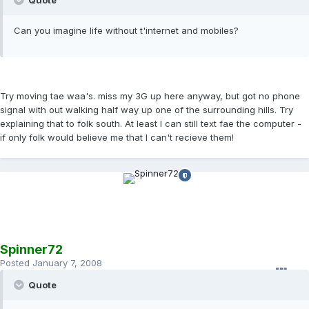
Quote
Can you imagine life without t'internet and mobiles?
Try moving tae waa's. miss my 3G up here anyway, but got no phone
signal with out walking half way up one of the surrounding hills. Try
explaining that to folk south. At least I can still text fae the computer -
if only folk would believe me that I can't recieve them!
Spinner72
Posted
January 7, 2008
Quote