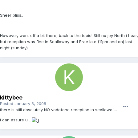
Sheer bliss..
However, went off a bit there, back to the topic! Still no joy North i hear,
but reception was fine in Scalloway and Brae late (11pm and on) last
night (sunday).
kittybee
Posted
January 8, 2008
there is still absolutely NO vodafone reception in scallowa'....
i can assure u ...