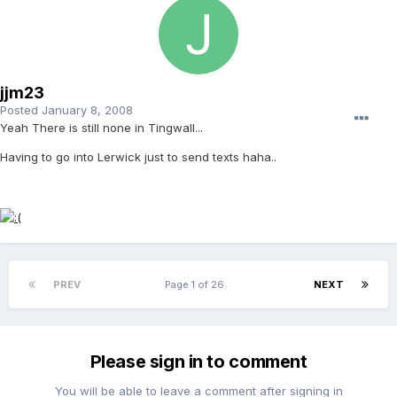
jjm23
Posted
January 8, 2008
Yeah There is still none in Tingwall...
Having to go into Lerwick just to send texts haha..
PREV
Page 1 of 26
NEXT
Please sign in to comment
You will be able to leave a comment after signing in