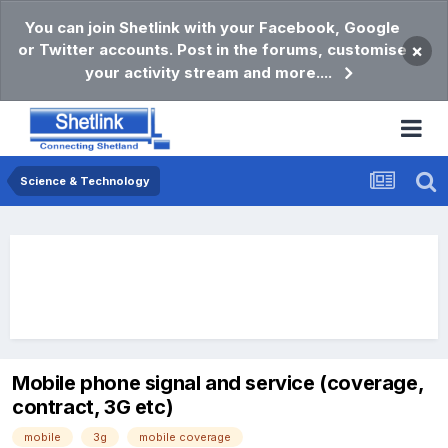
You can join Shetlink with your Facebook, Google
or Twitter accounts. Post in the forums, customise
×
your activity stream and more....
Science & Technology
Mobile phone signal and service (coverage,
contract, 3G etc)
mobile
3g
mobile coverage