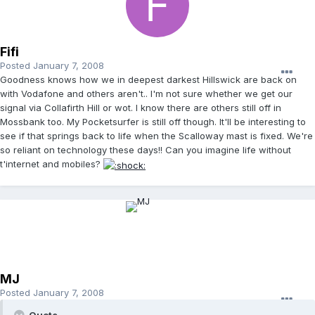
Fifi
Posted
January 7, 2008
Goodness knows how we in deepest darkest Hillswick are back on
with Vodafone and others aren't.. I'm not sure whether we get our
signal via Collafirth Hill or wot. I know there are others still off in
Mossbank too. My Pocketsurfer is still off though. It'll be interesting to
see if that springs back to life when the Scalloway mast is fixed. We're
so reliant on technology these days!! Can you imagine life without
t'internet and mobiles?
MJ
Posted
January 7, 2008