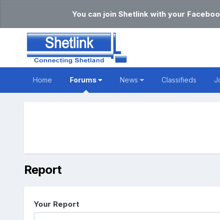
You can join Shetlink with your Faceboo
Home
Forums
News
Classifieds
J
Report
Your Report