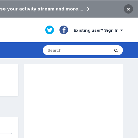
×
se your activity stream and more....
Existing user? Sign In