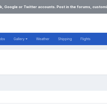
k, Google or Twitter accounts. Post in the forums, customi
obs
Gallery
Weather
Shipping
Flights