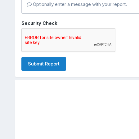
Optionally enter a message with your report.
Security Check
Submit Report