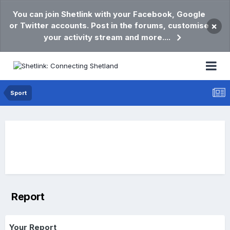
You can join Shetlink with your Facebook, Google
or Twitter accounts. Post in the forums, customise
×
your activity stream and more....
Sport
Report
Your Report