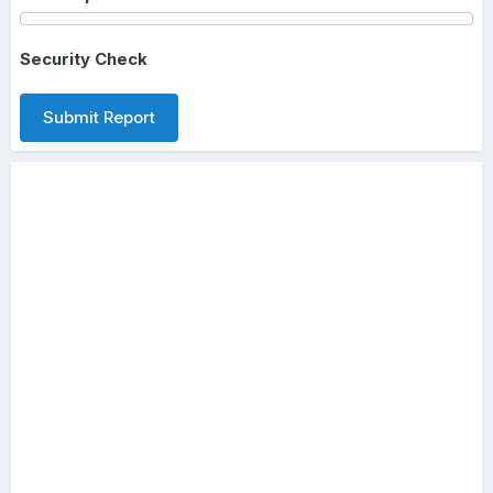
Security Check
Submit Report